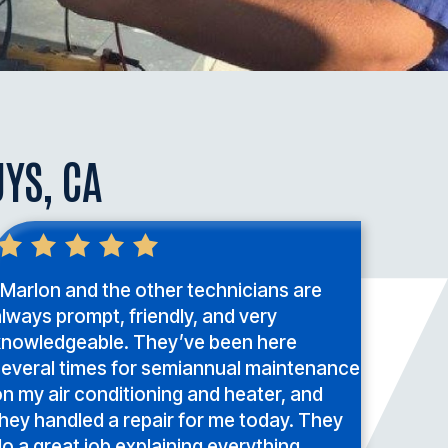
UYS, CA
Marlon and the other technicians are
lways prompt, friendly, and very
knowledgeable. They’ve been here
several times for semiannual maintenance
n my air conditioning and heater, and
hey handled a repair for me today. They
o a great job explaining everything