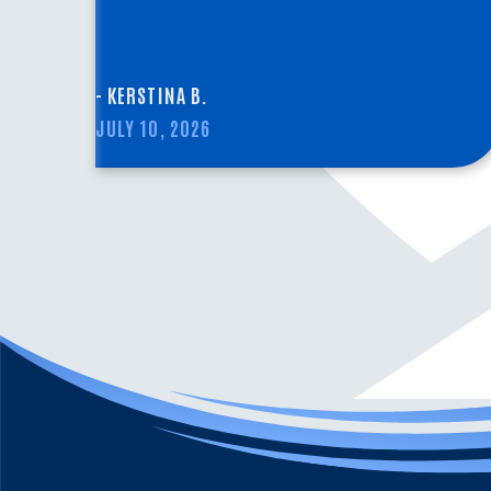
- KERSTINA B.
JULY 10, 2026