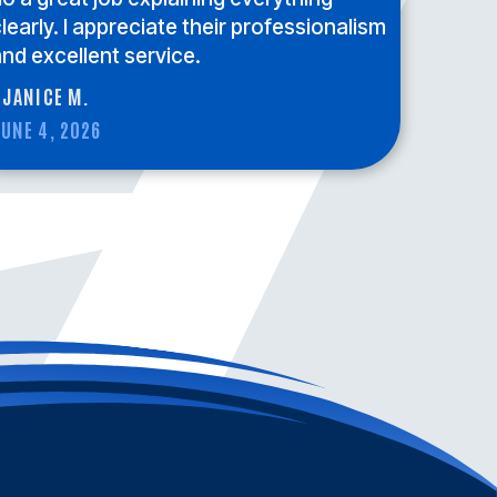
learly. I appreciate their professionalism
nd excellent service.
 JANICE M.
UNE 4, 2026