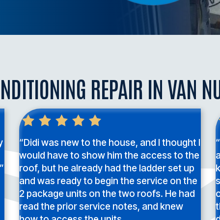
NDITIONING REPAIR IN VAN N
y
“Didi was new to the house, and I thought I
“
would have to show him the access to the
a
”
roof, but he already had the ladder set up
and was ready to begin the service on the
2 package units on the two roofs. He had
o
read the prior service notes, and knew
t
how to access the units.
d