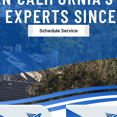
 EXPERTS SINCE
Schedule Service