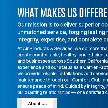
service all makes and 
today
WHAT MAKES US DIFFERE
models, and back our work 
with a warranty.
Our mission is to deliver superior c
unmatched service, forging lasting 
integrity, expertise, and complete c
At Air Products & Services, we do more th
create comfortable, healthy, and efficien
and businesses across Southern Californi
experience and our status as a Carrier Fac
we provide reliable installations and servic
maintenance through our Comfort Club, and 
ensure peace of mind. Guided by integrity,
build lasting relationships — one satisfied 
About Us