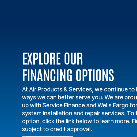
EXPLORE OUR
FINANCING OPTIONS
At Air Products & Services, we continue to 
ways we can better serve you. We are pro
up with Service Finance and Wells Fargo fo
system installation and repair services. To f
option, click the link below to learn more. F
subject to credit approval.