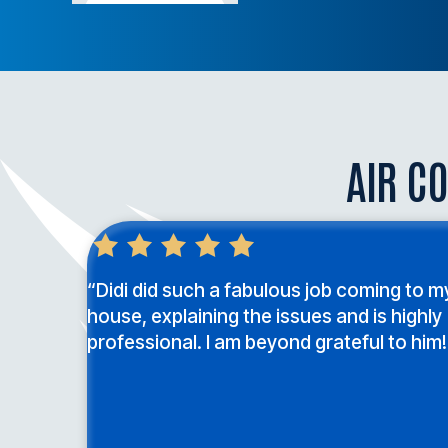
AIR CO
“Didi did such a fabulous job coming to m
house, explaining the issues and is highly
professional. I am beyond grateful to him!