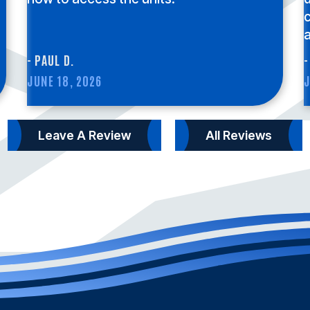
c
a
- PAUL D.
-
JUNE 18, 2026
J
Leave A Review
All Reviews