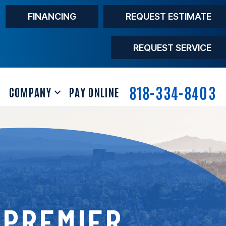
FINANCING
REQUEST ESTIMATE
REQUEST SERVICE
818-334-8403
COMPANY
PAY ONLINE
 PREMIER