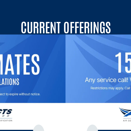
CURRENT OFFERINGS