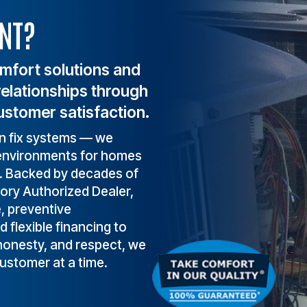
.
comfort, health, and s
NT?
depend on a reliable 
heating and cooling 
system.
omfort solutions and
relationships through
ustomer satisfaction.
an fix systems — we
t environments for homes
a. Backed by decades of
tory Authorized Dealer,
e, preventive
flexible financing to
 honesty, and respect, we
customer at a time.