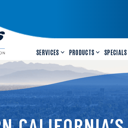
SERVICES
PRODUCTS
SPECIALS
N CALIFORNIA’S