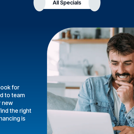
All Specials
look for
ud to team
r new
ind the right
inancing is