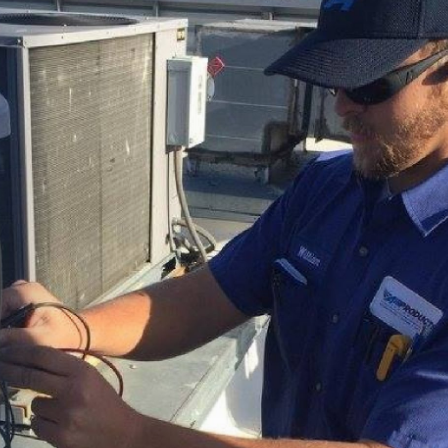
afety 
quality (IAQ) solutions.