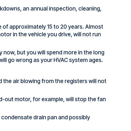
akdowns, an annual inspection, cleaning,
e of approximately 15 to 20 years. Almost
or in the vehicle you drive, will not run
 now, but you will spend more in the long
 will go wrong as your HVAC system ages.
 the air blowing from the registers will not
d-out motor, for example, will stop the fan
he condensate drain pan and possibly