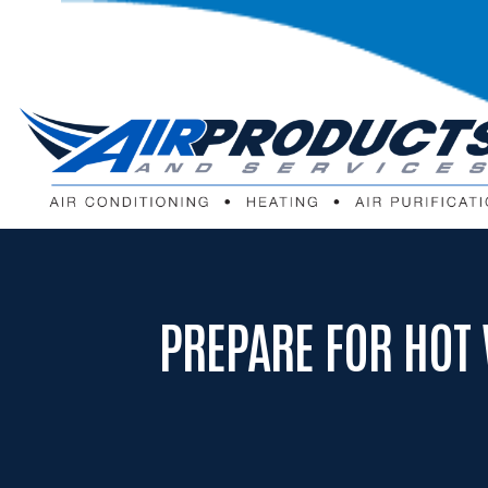
PREPARE FOR HOT 