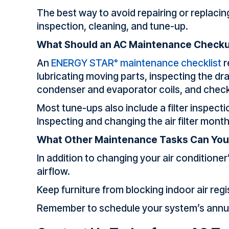
The best way to avoid repairing or replaci
inspection, cleaning, and tune-up.
What Should an AC Maintenance Checku
An
ENERGY STAR
maintenance checklist
r
®
lubricating moving parts, inspecting the dr
condenser and evaporator coils, and checki
Most tune-ups also include a filter inspecti
Inspecting and changing the air filter mont
What Other Maintenance Tasks Can You
In addition to changing your air conditioner
airflow.
Keep furniture from blocking indoor air reg
Remember to schedule your system’s annual