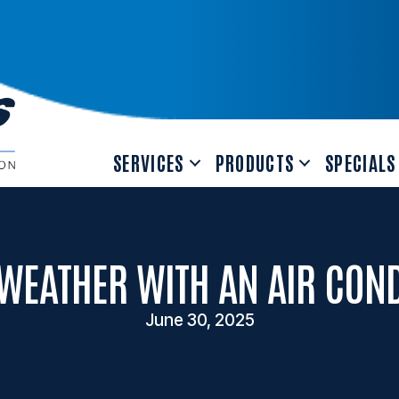
SERVICES
PRODUCTS
SPECIALS
WEATHER WITH AN AIR CON
June 30, 2025