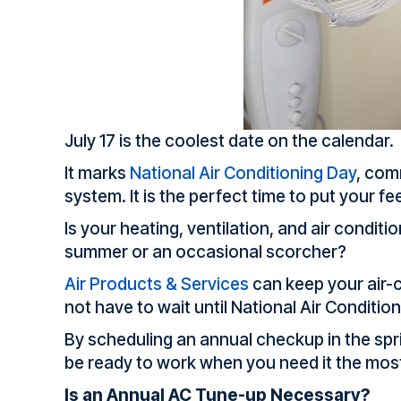
July 17 is the coolest date on the calendar.
It marks
National Air Conditioning Day
, com
system. It is the perfect time to put your fe
Is your heating, ventilation, and air condit
summer or an occasional scorcher?
Air Products & Services
can keep your air-c
not have to wait until National Air Condition
By scheduling an annual checkup in the spri
be ready to work when you need it the mos
Is an Annual AC Tune-up Necessary?