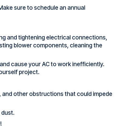
 Make sure to schedule an annual
 and tightening electrical connections,
justing blower components, cleaning the
 and cause your AC to work inefficiently.
ourself project.
sh, and other obstructions that could impede
 dust.
!