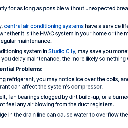
ntly for as long as possible without unexpected bre
y,
central air conditioning systems
have a service lif
hether it is the HVAC system in your home or the mot
 regular maintenance.
nditioning system in
Studio City
, may save you money
r you delay maintenance, the more likely something
ential Problems:
ng refrigerant, you may notice ice over the coils, and
gerant can affect the system’s compressor.
t, fan bearings clogged by dirt build-up, or a burne
ot feel any air blowing from the duct registers.
dge in the drain line can cause water to overflow t