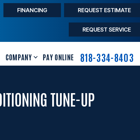
FINANCING
REQUEST ESTIMATE
REQUEST SERVICE
818-334-8403
COMPANY
PAY ONLINE
DITIONING TUNE-UP