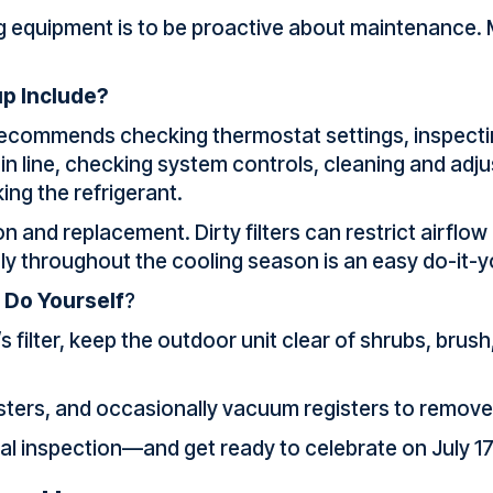
ng equipment is to be proactive about maintenance.
p Include?
ecommends checking thermostat settings, inspecting
ain line, checking system controls, cleaning and ad
ng the refrigerant.
on and replacement. Dirty filters can restrict airflow
hly throughout the cooling season is an easy do-it-y
 Do Yourself
?
’s filter, keep the outdoor unit clear of shrubs, bru
isters, and occasionally vacuum registers to remove
 inspection—and get ready to celebrate on July 17