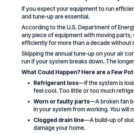
If you expect your equipment to run efficie
and tune-up are essential.
According to the U.S. Department of Energ
any piece of equipment with moving parts, w
efficiently for more than a decade without
Skipping the annual tune-up on your air co
run if your system breaks down. The longe
What Could Happen? Here are a Few Pot
Refrigerant loss
—If the system is losi
feel cool. Too little or too much refri
Worn or faulty parts
—A broken fan bel
in your system from working. You will n
Clogged drain line
—A build-up of slu
damage your home.