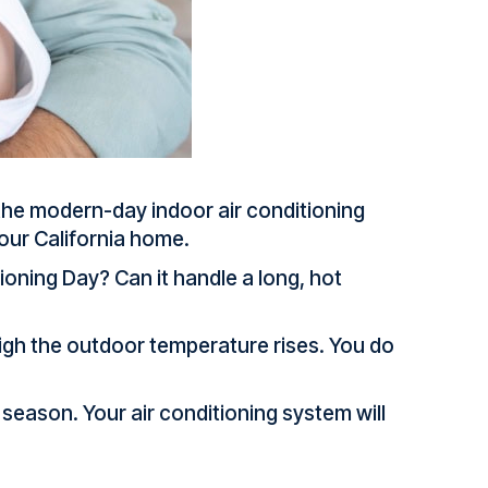
 the modern-day indoor air conditioning
 your California home.
ioning Day? Can it handle a long, hot
high the outdoor temperature rises. You do
season. Your air conditioning system will