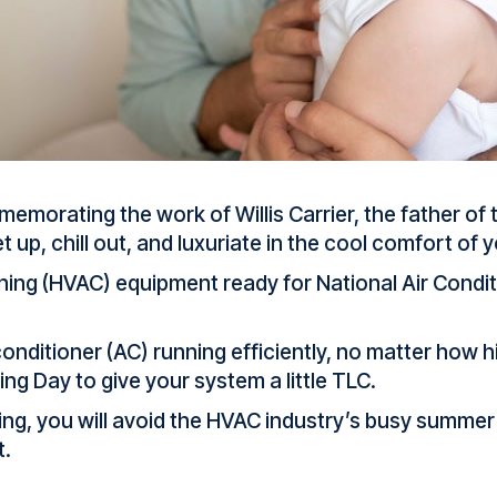
memorating the work of Willis Carrier, the father of
et up, chill out, and luxuriate in the cool comfort of
ioning (HVAC) equipment ready for National Air Condit
onditioner (AC) running efficiently, no matter how 
ing Day to give your system a little TLC.
ng, you will avoid the HVAC industry’s busy summer 
t.