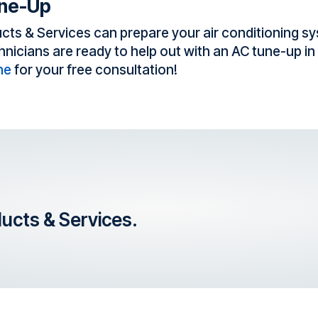
une-Up
cts & Services can prepare your air conditioning sy
cians are ready to help out with an AC tune-up in S
ne
for your free consultation!
ducts & Services.