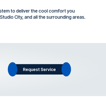
stem to deliver the cool comfort you
tudio City, and all the surrounding areas.
Request Service