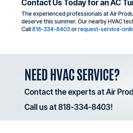
Contact Us Today for an AC T
The experienced professionals at Air Produ
deserve this summer. Our nearby HVAC techni
Call
818-334-8403
or
request-service-onli
NEED HVAC SERVICE?
Contact the experts at Air Pro
Call us at
818-334-8403
!