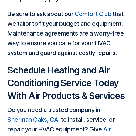
Be sure to ask about our
Comfort Club
that
we tailor to fit your budget and equipment.
Maintenance agreements are a worry-free
way to ensure you care for your HVAC
system and guard against costly repairs.
Schedule Heating and Air
Conditioning Service Today
With Air Products & Services
Do you need a trusted company in
Sherman Oaks, CA
, to install, service, or
repair your HVAC equipment? Give
Air