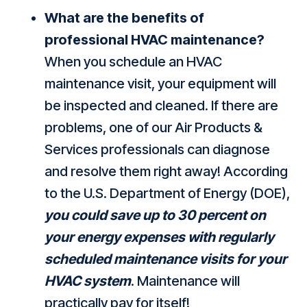
What are the benefits of
professional HVAC maintenance?
When you schedule an HVAC
maintenance visit, your equipment will
be inspected and cleaned. If there are
problems, one of our Air Products &
Services professionals can diagnose
and resolve them right away! According
to the U.S. Department of Energy (DOE),
you could save up to 30 percent on
your energy expenses with regularly
scheduled maintenance visits for your
HVAC system
. Maintenance will
practically pay for itself!