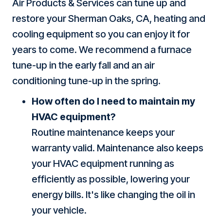
Air Products & Services can tune up and
restore your
Sherman Oaks, CA
, heating and
cooling equipment so you can enjoy it for
years to come. We recommend a furnace
tune-up in the early fall and an air
conditioning tune-up in the spring.
How often do I need to maintain my
HVAC equipment?
Routine maintenance keeps your
warranty valid. Maintenance also keeps
your HVAC equipment running as
efficiently as possible, lowering your
energy bills. It's like changing the oil in
your vehicle.