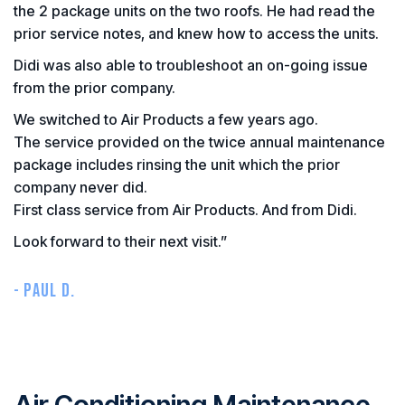
the 2 package units on the two roofs. He had read the
prior service notes, and knew how to access the units.
Didi was also able to troubleshoot an on-going issue
from the prior company.
We switched to Air Products a few years ago.
The service provided on the twice annual maintenance
package includes rinsing the unit which the prior
company never did.
First class service from Air Products. And from Didi.
Look forward to their next visit.”
- PAUL D.
Air Conditioning Maintenance