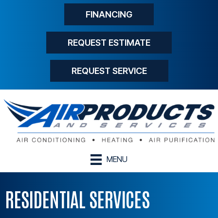
FINANCING
REQUEST ESTIMATE
REQUEST SERVICE
MENU
RESIDENTIAL SERVICES