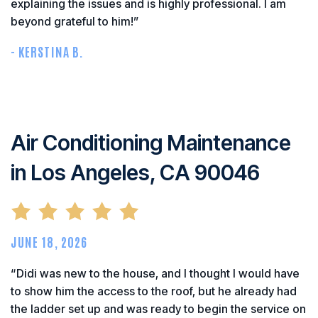
explaining the issues and is highly professional. I am
beyond grateful to him!”
- KERSTINA B.
Air Conditioning Maintenance
in Los Angeles, CA 90046
JUNE 18, 2026
“Didi was new to the house, and I thought I would have
to show him the access to the roof, but he already had
the ladder set up and was ready to begin the service on