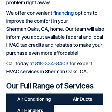
problem right away!
We offer convenient
financing
options to
improve the comfort in your
Sherman Oaks, CA
, home. Our team will also
inform you about available federal and local
HVAC tax credits and rebates to make your
purchase even more affordable!
Call today at
818-334-8403
for expert
HVAC services in
Sherman Oaks, CA
.
Our Full Range of Services
Air Conditioning
Air Ducts
Air Handlers