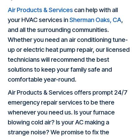
Air Products & Services
can help with all
your HVAC services in
Sherman Oaks, CA
,
and all the surrounding communities.
Whether you need an air conditioning tune-
up or electric heat pump repair, our licensed
technicians will recommend the best
solutions to keep your family safe and
comfortable year-round.
Air Products & Services offers prompt 24/7
emergency repair services to be there
whenever you need us. Is your furnace
blowing cold air? Is your AC making a
strange noise? We promise to fix the