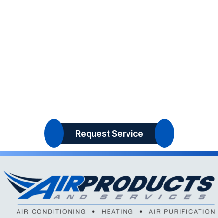
Request Service