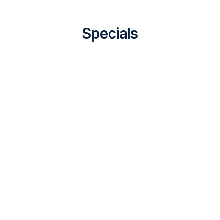
Specials