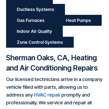
Ductless Systems
Gas Furnaces
Heat Pumps
Indoor Air Quality
Zone Control Systems
Sherman Oaks, CA
, Heating
and Air Conditioning Repairs
Our licensed technicians arrive in a company
vehicle filled with parts, allowing us to
address any
HVAC repair
promptly and
professionally. We service and repair all