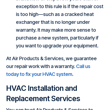
exception to this rule is if the repair cost
is too high—such as a cracked heat
exchanger that is no longer under
warranty. It may make more sense to
purchase a new system, particularly if
you want to upgrade your equipment.
At Air Products & Services, we guarantee
our repair work with a warranty.
Call us
today to fix your HVAC system
.
HVAC Installation and
Replacement Services
You can trust Air Products & Services to