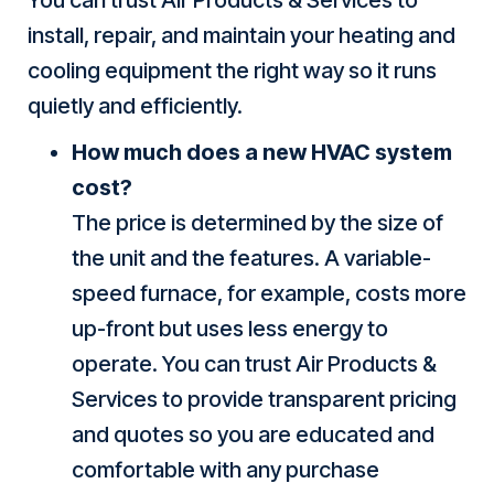
install, repair, and maintain your heating and
cooling equipment the right way so it runs
quietly and efficiently.
How much does a new HVAC system
cost?
The price is determined by the size of
the unit and the features. A variable-
speed furnace, for example, costs more
up-front but uses less energy to
operate. You can trust Air Products &
Services to provide transparent pricing
and quotes so you are educated and
comfortable with any purchase