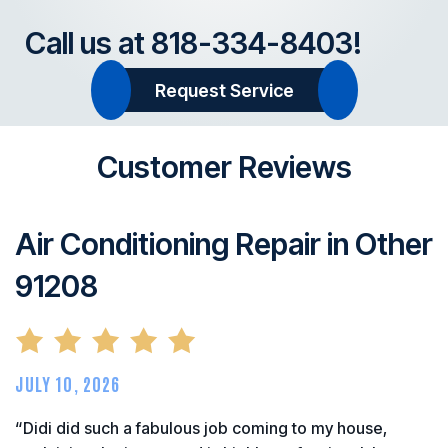
Call us at
818-334-8403
!
Request Service
Customer Reviews
Air Conditioning Repair in Other
91208
JULY 10, 2026
“Didi did such a fabulous job coming to my house,