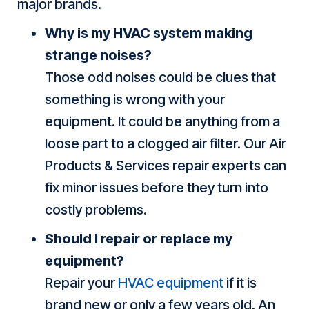
major brands.
Why is my HVAC system making
strange noises?
Those odd noises could be clues that
something is wrong with your
equipment. It could be anything from a
loose part to a clogged air filter. Our Air
Products & Services repair experts can
fix minor issues before they turn into
costly problems.
Should I repair or replace my
equipment?
Repair your
HVAC equipment
if it is
brand new or only a few years old. An