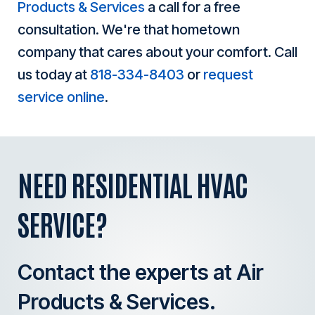
Products & Services
a call for a free
consultation. We're that hometown
company that cares about your comfort. Call
us today at
818-334-8403
or
request
service online
.
NEED RESIDENTIAL HVAC
SERVICE?
Contact the experts at Air
Products & Services.