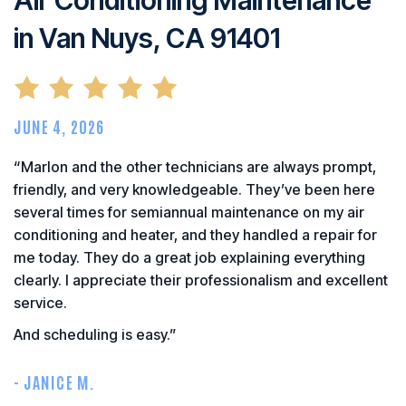
in Van Nuys, CA 91401
JUNE 4, 2026
“Marlon and the other technicians are always prompt,
friendly, and very knowledgeable. They’ve been here
several times for semiannual maintenance on my air
conditioning and heater, and they handled a repair for
me today. They do a great job explaining everything
clearly. I appreciate their professionalism and excellent
service.
And scheduling is easy.”
- JANICE M.