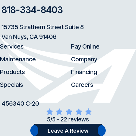
818-334-8403
15735 Strathern Street Suite 8
Van Nuys, CA 91406
Services
Pay Online
Maintenance
Company
Products
Financing
Specials
Careers
456340 C-20
5/5 -
22 reviews
Leave A Review