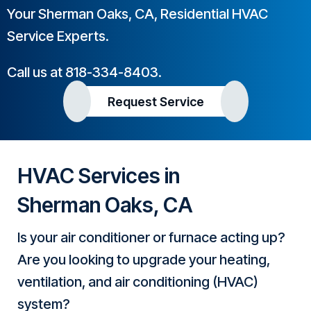
Your
Sherman Oaks, CA
, Residential HVAC
Service Experts.
Call us at
818-334-8403
.
Request Service
HVAC Services in
Sherman Oaks, CA
Is your air conditioner or furnace acting up?
Are you looking to upgrade your heating,
ventilation, and air conditioning (HVAC)
system?