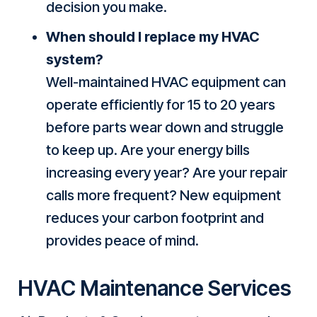
decision you make.
When should I replace my HVAC
system?
Well-maintained HVAC equipment can
operate efficiently for 15 to 20 years
before parts wear down and struggle
to keep up. Are your energy bills
increasing every year? Are your repair
calls more frequent? New equipment
reduces your carbon footprint and
provides peace of mind.
HVAC Maintenance Services