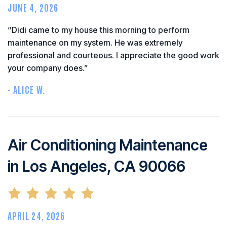
JUNE 4, 2026
“Didi came to my house this morning to perform
maintenance on my system. He was extremely
professional and courteous. I appreciate the good work
your company does.”
- ALICE W.
Air Conditioning Maintenance
in Los Angeles, CA 90066
APRIL 24, 2026