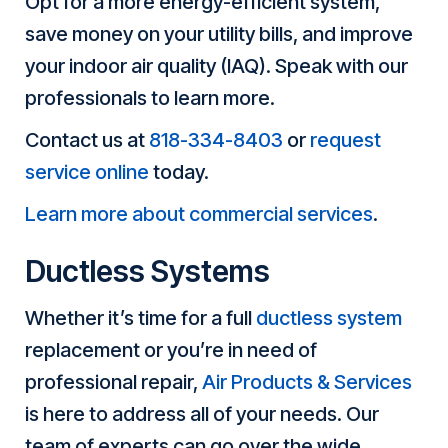
Opt for a more energy-efficient system,
save money on your utility bills, and improve
your indoor air quality (IAQ). Speak with our
professionals to learn more.
Contact us at
818-334-8403
or
request
service online
today.
Learn more about commercial services
.
Ductless Systems
Whether it’s time for a full
ductless system
replacement or you’re in need of
professional repair,
Air Products & Services
is here to address all of your needs. Our
team of experts can go over the wide