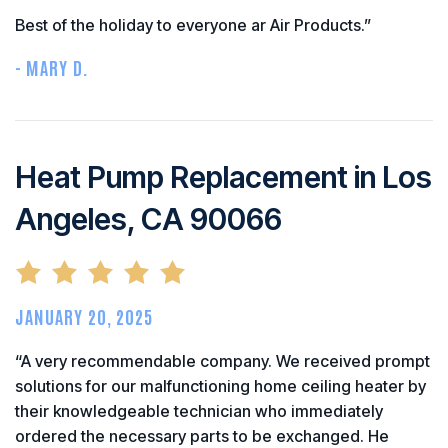
Best of the holiday to everyone ar Air Products.”
- MARY D.
Heat Pump Replacement in Los
Angeles, CA 90066
JANUARY 20, 2025
“A very recommendable company. We received prompt
solutions for our malfunctioning home ceiling heater by
their knowledgeable technician who immediately
ordered the necessary parts to be exchanged. He