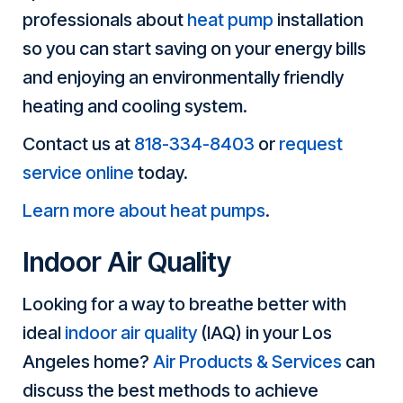
professionals about
heat pump
installation
so you can start saving on your energy bills
and enjoying an environmentally friendly
heating and cooling system.
Contact us at
818-334-8403
or
request
service online
today.
Learn more about heat pumps
.
Indoor Air Quality
Looking for a way to breathe better with
ideal
indoor air quality
(IAQ) in your Los
Angeles home?
Air Products & Services
can
discuss the best methods to achieve