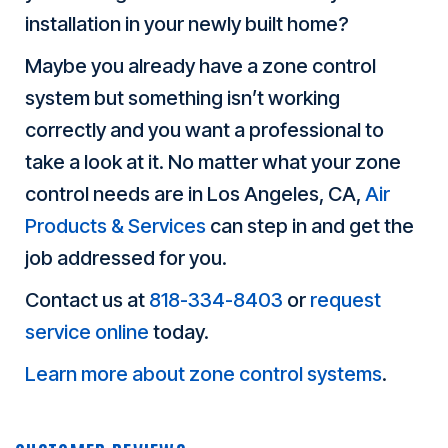
installation in your newly built home?
Maybe you already have a zone control
system but something isn’t working
correctly and you want a professional to
take a look at it. No matter what your zone
control needs are in Los Angeles, CA,
Air
Products & Services
can step in and get the
job addressed for you.
Contact us at
818-334-8403
or
request
service online
today.
Learn more about zone control systems
.