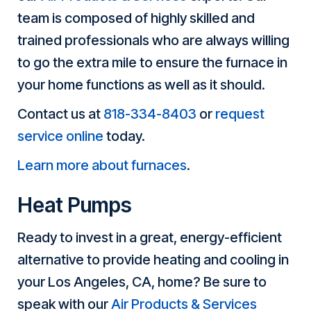
team is composed of highly skilled and
trained professionals who are always willing
to go the extra mile to ensure the furnace in
your home functions as well as it should.
Contact us at
818-334-8403
or
request
service online
today.
Learn more about furnaces
.
Heat Pumps
Ready to invest in a great, energy-efficient
alternative to provide heating and cooling in
your Los Angeles, CA, home? Be sure to
speak with our
Air Products & Services