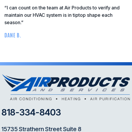
“I can count on the team at Air Products to verify and
maintain our HVAC system is in tiptop shape each
season.”
DANE B.
818-334-8403
15735 Strathern Street Suite 8