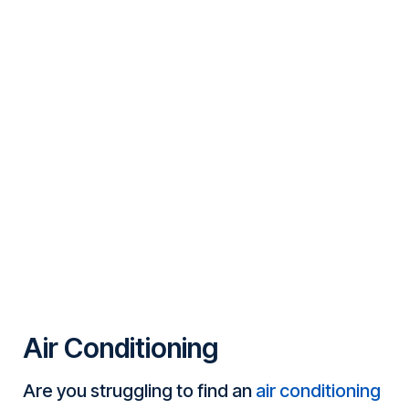
Air Conditioning
Are you struggling to find an
air conditioning