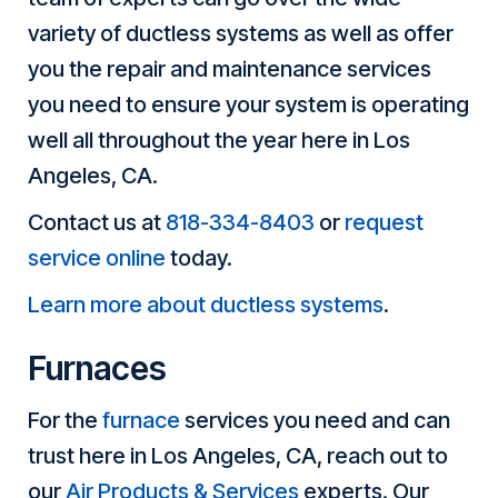
variety of ductless systems as well as offer
you the repair and maintenance services
you need to ensure your system is operating
well all throughout the year here in Los
Angeles, CA.
Contact us at
818-334-8403
or
request
service online
today.
Learn more about ductless systems
.
Furnaces
For the
furnace
services you need and can
trust here in Los Angeles, CA, reach out to
our
Air Products & Services
experts. Our