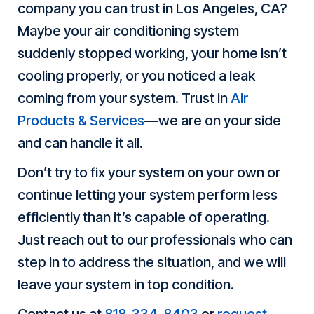
company you can trust in Los Angeles, CA?
Maybe your air conditioning system
suddenly stopped working, your home isn’t
cooling properly, or you noticed a leak
coming from your system. Trust in
Air
Products & Services
—we are on your side
and can handle it all.
Don’t try to fix your system on your own or
continue letting your system perform less
efficiently than it’s capable of operating.
Just reach out to our professionals who can
step in to address the situation, and we will
leave your system in top condition.