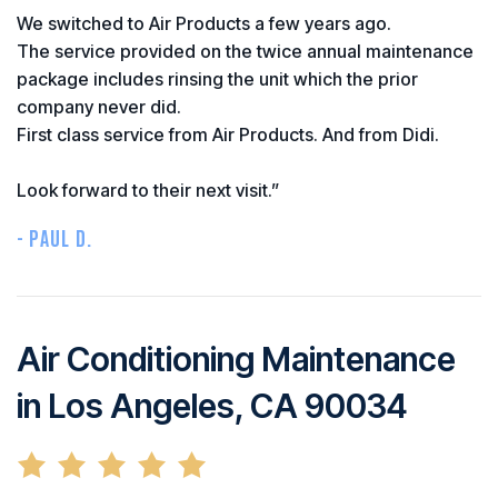
We switched to Air Products a few years ago.
The service provided on the twice annual maintenance
package includes rinsing the unit which the prior
company never did.
First class service from Air Products. And from Didi.
Look forward to their next visit.”
- PAUL D.
Air Conditioning Maintenance
in Los Angeles, CA 90034