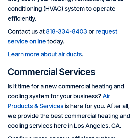
conditioning (HVAC) system to operate
efficiently.
Contact us at
818-334-8403
or
request
service online
today.
Learn more about air ducts
.
Commercial Services
Is it time for a new commercial heating and
cooling system for your business?
Air
Products & Services
is here for you. After all,
we provide the best commercial heating and
cooling services here in Los Angeles, CA.