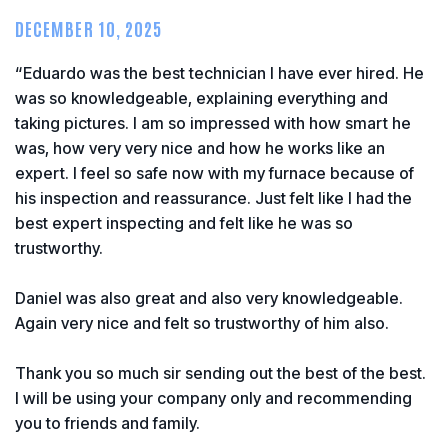
DECEMBER 10, 2025
“Eduardo was the best technician I have ever hired. He
was so knowledgeable, explaining everything and
taking pictures. I am so impressed with how smart he
was, how very very nice and how he works like an
expert. I feel so safe now with my furnace because of
his inspection and reassurance. Just felt like I had the
best expert inspecting and felt like he was so
trustworthy.
Daniel was also great and also very knowledgeable.
Again very nice and felt so trustworthy of him also.
Thank you so much sir sending out the best of the best.
I will be using your company only and recommending
you to friends and family.