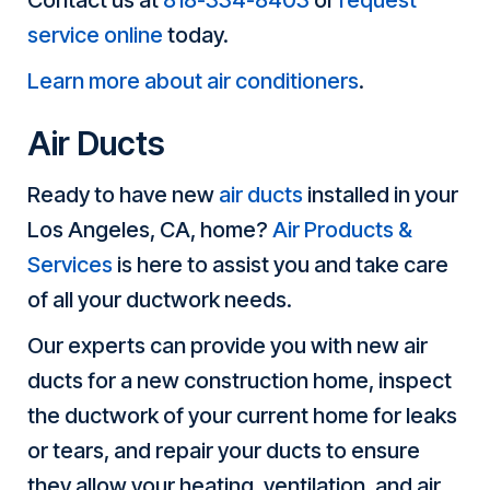
Contact us at
818-334-8403
or
request
service online
today.
Learn more about air conditioners
.
Air Ducts
Ready to have new
air ducts
installed in your
Los Angeles, CA, home?
Air Products &
Services
is here to assist you and take care
of all your ductwork needs.
Our experts can provide you with new air
ducts for a new construction home, inspect
the ductwork of your current home for leaks
or tears, and repair your ducts to ensure
they allow your heating, ventilation, and air