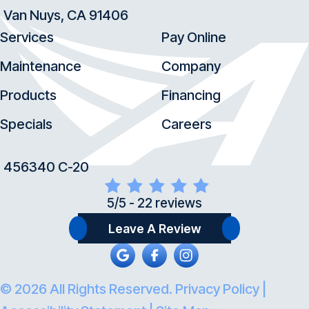
Van Nuys, CA 91406
Services
Pay Online
Maintenance
Company
Products
Financing
Specials
Careers
456340 C-20
5/5 -
22 reviews
Leave A Review
© 2026 All Rights Reserved.
Privacy Policy
|