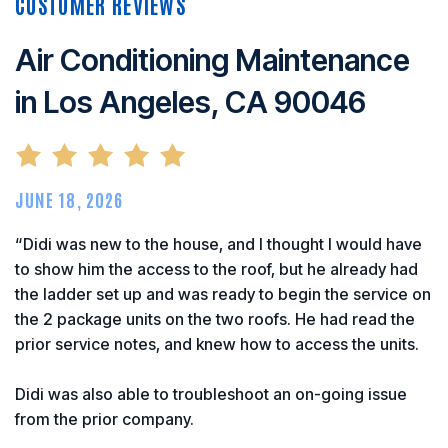
Air Conditioning Maintenance
in Los Angeles, CA 90046
JUNE 18, 2026
“Didi was new to the house, and I thought I would have
to show him the access to the roof, but he already had
the ladder set up and was ready to begin the service on
the 2 package units on the two roofs. He had read the
prior service notes, and knew how to access the units.
Didi was also able to troubleshoot an on-going issue
from the prior company.