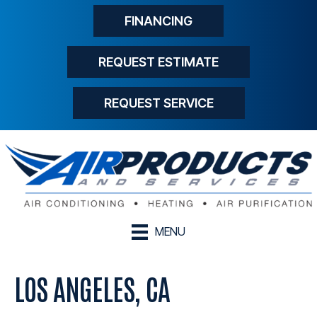
FINANCING
REQUEST ESTIMATE
REQUEST SERVICE
MENU
LOS ANGELES, CA