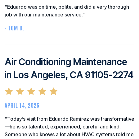
“Eduardo was on time, polite, and did a very thorough
job with our maintenance service.”
- TOM D.
Air Conditioning Maintenance
in Los Angeles, CA 91105-2274
APRIL 14, 2026
“Today’s visit from Eduardo Ramirez was transformative
—he is so talented, experienced, careful and kind.
Someone who knows a lot about HVAC systems told me