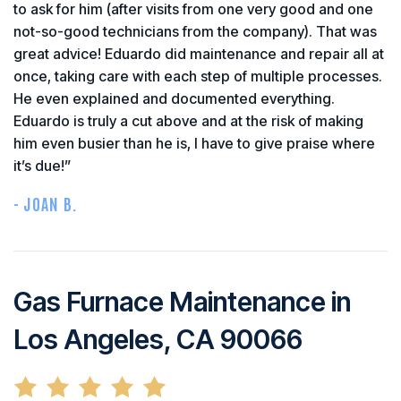
to ask for him (after visits from one very good and one
not-so-good technicians from the company). That was
great advice! Eduardo did maintenance and repair all at
once, taking care with each step of multiple processes.
He even explained and documented everything.
Eduardo is truly a cut above and at the risk of making
him even busier than he is, I have to give praise where
it’s due!”
- JOAN B.
Gas Furnace Maintenance in
Los Angeles, CA 90066