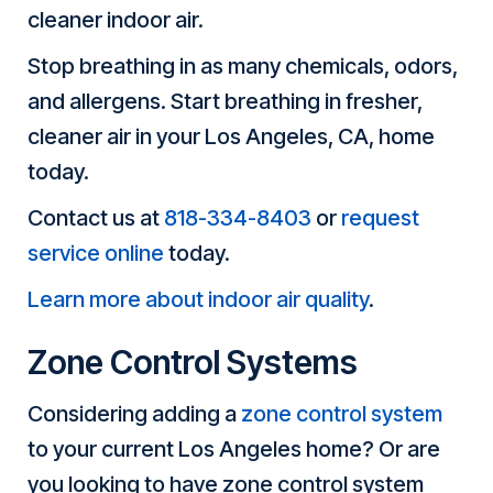
cleaner indoor air.
Stop breathing in as many chemicals, odors,
and allergens. Start breathing in fresher,
cleaner air in your Los Angeles, CA, home
today.
Contact us at
818-334-8403
or
request
service online
today.
Learn more about indoor air quality
.
Zone Control Systems
Considering adding a
zone control system
to your current Los Angeles home? Or are
you looking to have zone control system