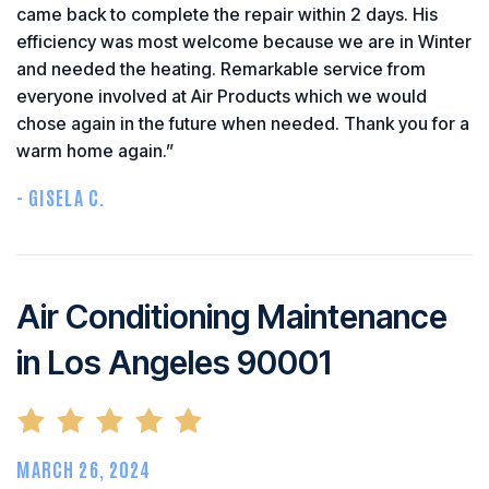
came back to complete the repair within 2 days. His
efficiency was most welcome because we are in Winter
and needed the heating. Remarkable service from
everyone involved at Air Products which we would
chose again in the future when needed. Thank you for a
warm home again.”
- GISELA C.
Air Conditioning Maintenance
in Los Angeles 90001
MARCH 26, 2024