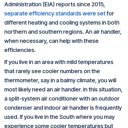
Administration (EIA) reports since 2015,
separate efficiency standards were set
for
different heating and cooling systems in both
northern and southern regions. An air handler,
when necessary, can help with these
efficiencies.
If you live in an area with mild temperatures
that rarely see cooler numbers on the
thermometer, say in a balmy climate, you will
most likely need an air handler. In this situation,
a split-system air conditioner with an outdoor
condenser and indoor air handler is frequently
used. If you live in the South where you may
experience some cooler temperatures but