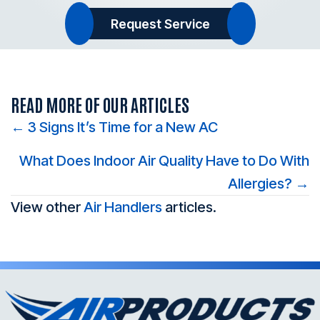
Request Service
READ MORE OF OUR ARTICLES
Posts
← 3 Signs It’s Time for a New AC
navigation
What Does Indoor Air Quality Have to Do With
Allergies? →
View other
Air Handlers
articles.