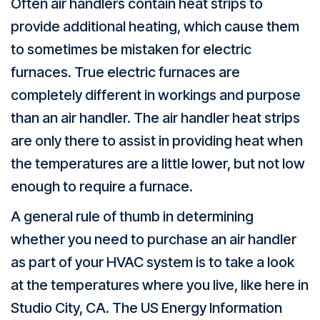
Often air handlers contain heat strips to
provide additional heating, which cause them
to sometimes be mistaken for electric
furnaces. True electric furnaces are
completely different in workings and purpose
than an air handler. The air handler heat strips
are only there to assist in providing heat when
the temperatures are a little lower, but not low
enough to require a furnace.
A general rule of thumb in determining
whether you need to purchase an air handler
as part of your HVAC system is to take a look
at the temperatures where you live, like here in
Studio City, CA
. The US Energy Information