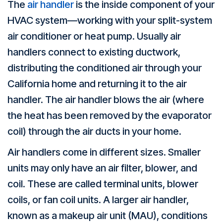
The
air handler
is the inside component of your
HVAC system––working with your split-system
air conditioner or heat pump. Usually air
handlers connect to existing ductwork,
distributing the conditioned air through your
California home and returning it to the air
handler. The air handler blows the air (where
the heat has been removed by the evaporator
coil) through the air ducts in your home.
Air handlers come in different sizes. Smaller
units may only have an air filter, blower, and
coil. These are called terminal units, blower
coils, or fan coil units. A larger air handler,
known as a makeup air unit (MAU), conditions