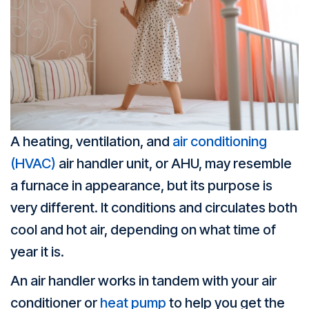
A heating, ventilation, and
air conditioning
(HVAC)
air handler unit, or AHU, may resemble
a furnace in appearance, but its purpose is
very different. It conditions and circulates both
cool and hot air, depending on what time of
year it is.
An air handler works in tandem with your air
conditioner or
heat pump
to help you get the