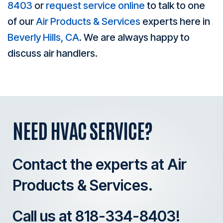
8403
or
request service online
to talk to one
of our
Air Products & Services
experts here in
Beverly Hills, CA
. We are always happy to
discuss air handlers.
NEED HVAC SERVICE?
Contact the experts at Air
Products & Services.
Call us at
818-334-8403
!