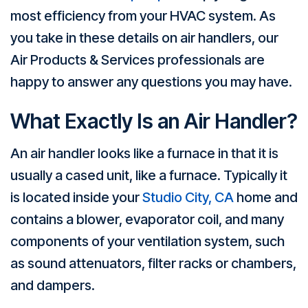
most efficiency from your HVAC system. As
you take in these details on air handlers, our
Air Products & Services professionals are
happy to answer any questions you may have.
What Exactly Is an Air Handler?
An air handler looks like a furnace in that it is
usually a cased unit, like a furnace. Typically it
is located inside your
Studio City, CA
home and
contains a blower, evaporator coil, and many
components of your ventilation system, such
as sound attenuators, filter racks or chambers,
and dampers.