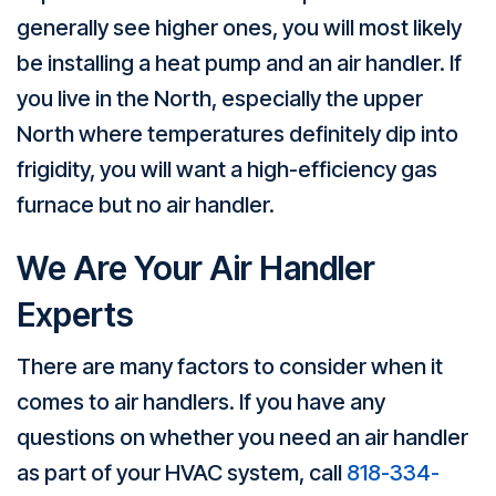
generally see higher ones, you will most likely
be installing a heat pump and an air handler. If
you live in the North, especially the upper
North where temperatures definitely dip into
frigidity, you will want a high-efficiency gas
furnace but no air handler.
We Are Your
Air Handler
Experts
There are many factors to consider when it
comes to air handlers. If you have any
questions on whether you need an air handler
as part of your HVAC system, call
818-334-