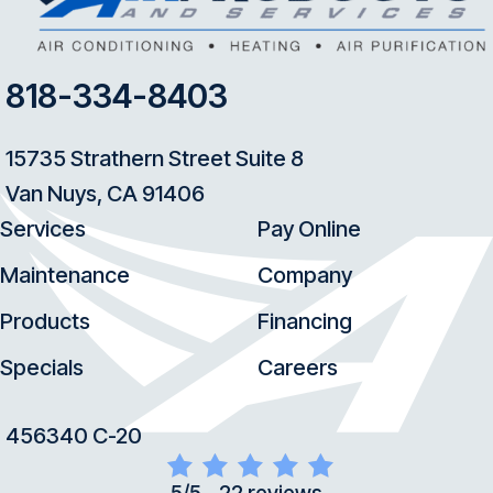
818-334-8403
15735 Strathern Street Suite 8
Van Nuys, CA 91406
Services
Pay Online
Maintenance
Company
Products
Financing
Specials
Careers
456340 C-20