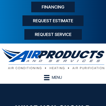
FINANCING
REQUEST ESTIMATE
REQUEST SERVICE
MENU