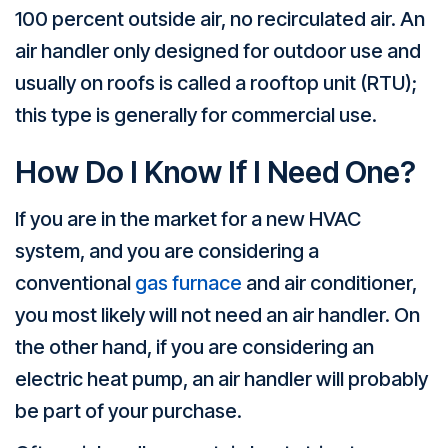
100 percent outside air, no recirculated air. An
air handler only designed for outdoor use and
usually on roofs is called a rooftop unit (RTU);
this type is generally for commercial use.
How Do I Know If I Need One?
If you are in the market for a new HVAC
system, and you are considering a
conventional
gas furnace
and air conditioner,
you most likely will not need an air handler. On
the other hand, if you are considering an
electric heat pump, an air handler will probably
be part of your purchase.