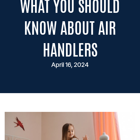
WHAT YOU SHOULD
KNOW ABOUT AIR
HANDLERS
April 16, 2024