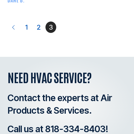
1
2
3
NEED HVAC SERVICE?
Contact the experts at Air
Products & Services.
Call us at
818-334-8403
!