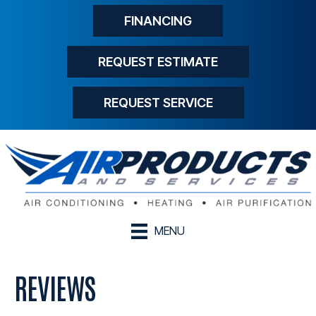
FINANCING
REQUEST ESTIMATE
REQUEST SERVICE
MENU
REVIEWS