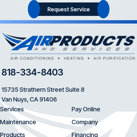
Request Service
818-334-8403
15735 Strathern Street Suite 8
Van Nuys, CA 91406
Services
Pay Online
Maintenance
Company
Products
Financing