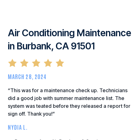
Air Conditioning Maintenance
in Burbank, CA 91501
MARCH 28, 2024
“This was for a maintenance check up. Technicians
did a good job with summer maintenance list. The
system was teated before they released a report for
sign off. Thank you!”
NYDIA L.