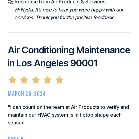
Response from Air Products & Services
Hi Nydia, It’s nice to hear you were happy with our
services. Thank you for the positive feedback.
Air Conditioning Maintenance
in Los Angeles 90001
MARCH 26, 2024
“I can count on the team at Air Products to verify and
maintain our HVAC system is in tiptop shape each
season.”
DANE B.