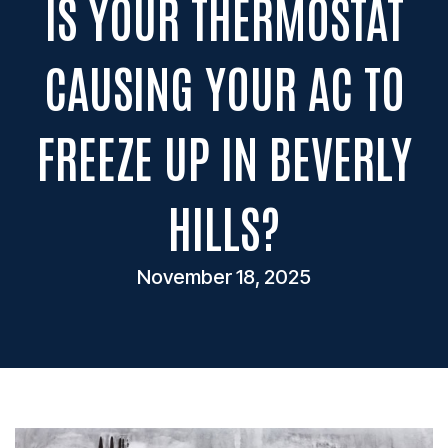
IS YOUR THERMOSTAT
CAUSING YOUR AC TO
FREEZE UP IN BEVERLY
HILLS?
November 18, 2025