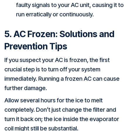
faulty signals to your AC unit, causing it to
run erratically or continuously.
5. AC Frozen: Solutions and
Prevention Tips
If you suspect your AC is frozen, the first
crucial step is to turn off your system
immediately. Running a frozen AC can cause
further damage.
Allow several hours for the ice to melt
completely. Don’t just change the filter and
turn it back on; the ice inside the evaporator
coil might still be substantial.