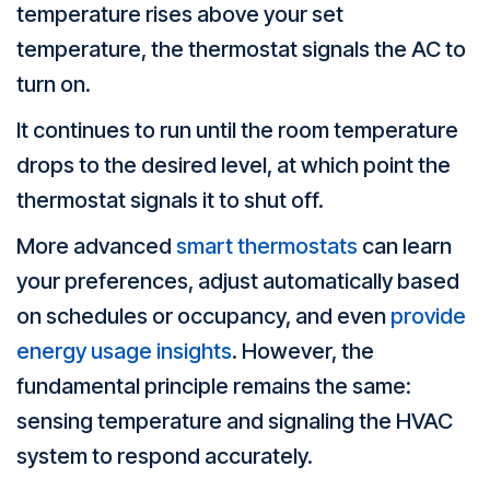
temperature rises above your set
temperature, the thermostat signals the AC to
turn on.
It continues to run until the room temperature
drops to the desired level, at which point the
thermostat signals it to shut off.
More advanced
smart thermostats
can learn
your preferences, adjust automatically based
on schedules or occupancy, and even
provide
energy usage insights
. However, the
fundamental principle remains the same:
sensing temperature and signaling the HVAC
system to respond accurately.