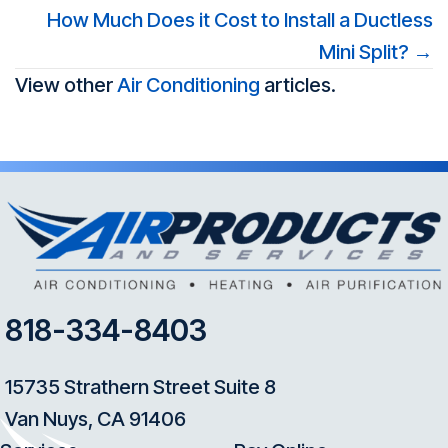
navigation
How Much Does it Cost to Install a Ductless
Mini Split? →
View other
Air Conditioning
articles.
818-334-8403
15735 Strathern Street Suite 8
Van Nuys, CA 91406