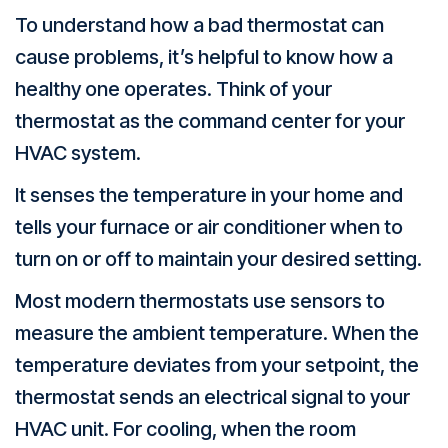
To understand how a bad thermostat can
cause problems, it’s helpful to know how a
healthy one operates. Think of your
thermostat as the command center for your
HVAC system.
It senses the temperature in your home and
tells your furnace or air conditioner when to
turn on or off to maintain your desired setting.
Most modern thermostats use sensors to
measure the ambient temperature. When the
temperature deviates from your setpoint, the
thermostat sends an electrical signal to your
HVAC unit. For cooling, when the room