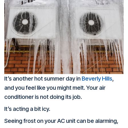
It’s another hot summer day in
Beverly Hills
,
and you feel like you might melt. Your air
conditioner is not doing its job.
It’s acting a bit icy.
Seeing frost on your AC unit can be alarming,