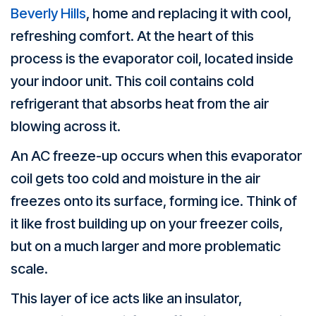
Beverly Hills
, home and replacing it with cool,
refreshing comfort. At the heart of this
process is the evaporator coil, located inside
your indoor unit. This coil contains cold
refrigerant that absorbs heat from the air
blowing across it.
An AC freeze-up occurs when this evaporator
coil gets too cold and moisture in the air
freezes onto its surface, forming ice. Think of
it like frost building up on your freezer coils,
but on a much larger and more problematic
scale.
This layer of ice acts like an insulator,