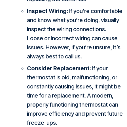
Inspect Wiring:
If you’re comfortable
and know what you’re doing, visually
inspect the wiring connections.
Loose or incorrect wiring can cause
issues. However, if you’re unsure, it’s
always best to call us.
Consider Replacement:
If your
thermostat is old, malfunctioning, or
constantly causing issues, it might be
time for a replacement. A modern,
properly functioning thermostat can
improve efficiency and prevent future
freeze-ups.