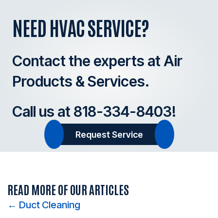
NEED HVAC SERVICE?
Contact the experts at Air
Products & Services.
Call us at
818-334-8403
!
Request Service
READ MORE OF OUR ARTICLES
Posts
← Duct Cleaning