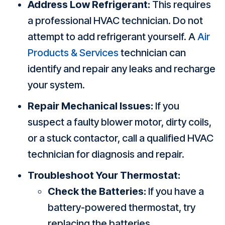
Address Low Refrigerant:
This requires
a professional HVAC technician. Do not
attempt to add refrigerant yourself. A
Air
Products & Services
technician can
identify and repair any leaks and recharge
your system.
Repair Mechanical Issues:
If you
suspect a faulty blower motor, dirty coils,
or a stuck contactor, call a qualified HVAC
technician for diagnosis and repair.
Troubleshoot Your Thermostat:
Check the Batteries:
If you have a
battery-powered thermostat, try
replacing the batteries.