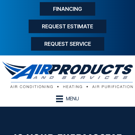
FINANCING
REQUEST ESTIMATE
REQUEST SERVICE
MENU