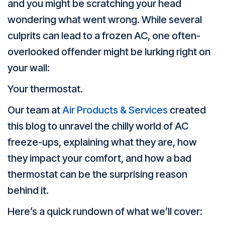
and you might be scratching your head
wondering what went wrong. While several
culprits can lead to a frozen AC, one often-
overlooked offender might be lurking right on
your wall:
Your thermostat.
Our team at
Air Products & Services
created
this blog to unravel the chilly world of AC
freeze-ups, explaining what they are, how
they impact your comfort, and how a bad
thermostat can be the surprising reason
behind it.
Here’s a quick rundown of what we’ll cover: