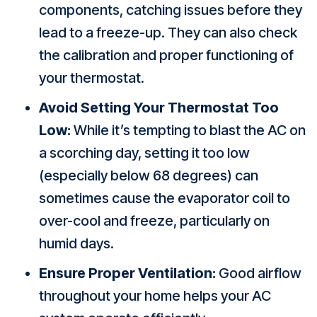
components, catching issues before they
lead to a freeze-up. They can also check
the calibration and proper functioning of
your thermostat.
Avoid Setting Your Thermostat Too
Low:
While it’s tempting to blast the AC on
a scorching day, setting it too low
(especially below 68 degrees) can
sometimes cause the evaporator coil to
over-cool and freeze, particularly on
humid days.
Ensure Proper Ventilation:
Good airflow
throughout your home helps your AC