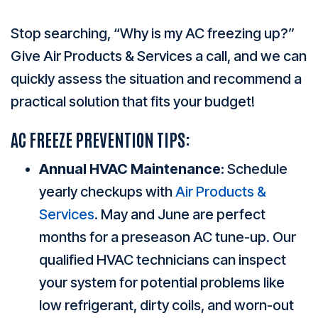
Stop searching, “Why is my AC freezing up?”
Give Air Products & Services a call, and we can
quickly assess the situation and recommend a
practical solution that fits your budget!
AC FREEZE PREVENTION TIPS:
Annual HVAC Maintenance:
Schedule
yearly checkups with
Air Products &
Services
. May and June are perfect
months for a preseason AC tune-up. Our
qualified HVAC technicians can inspect
your system for potential problems like
low refrigerant, dirty coils, and worn-out