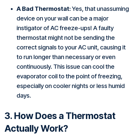
A Bad Thermostat:
Yes, that unassuming
device on your wall can be a major
instigator of AC freeze-ups! A faulty
thermostat might not be sending the
correct signals to your AC unit, causing it
to run longer than necessary or even
continuously. This issue can cool the
evaporator coil to the point of freezing,
especially on cooler nights or less humid
days.
3. How Does a Thermostat
Actually Work?