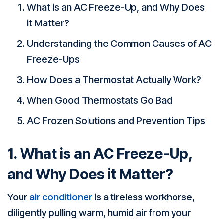
What is an AC Freeze-Up, and Why Does
it Matter?
Understanding the Common Causes of AC
Freeze-Ups
How Does a Thermostat Actually Work?
When Good Thermostats Go Bad
AC Frozen Solutions and Prevention Tips
1. What is an AC Freeze-Up,
and Why Does it Matter?
Your
air conditioner
is a tireless workhorse,
diligently pulling warm, humid air from your