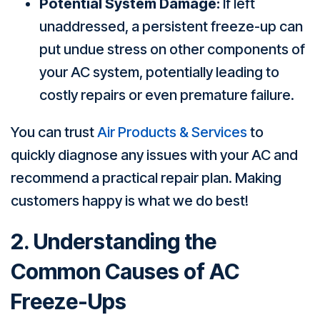
Potential System Damage:
If left
unaddressed, a persistent freeze-up can
put undue stress on other components of
your AC system, potentially leading to
costly repairs or even premature failure.
You can trust
Air Products & Services
to
quickly diagnose any issues with your AC and
recommend a practical repair plan. Making
customers happy is what we do best!
2. Understanding the
Common Causes of AC
Freeze-Ups