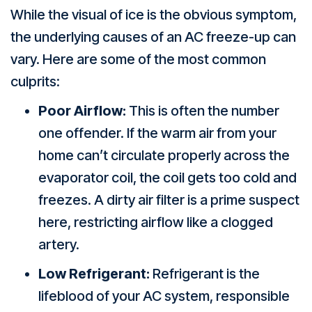
While the visual of ice is the obvious symptom,
the underlying causes of an AC freeze-up can
vary. Here are some of the most common
culprits:
Poor Airflow:
This is often the number
one offender. If the warm air from your
home can’t circulate properly across the
evaporator coil, the coil gets too cold and
freezes. A dirty air filter is a prime suspect
here, restricting airflow like a clogged
artery.
Low Refrigerant:
Refrigerant is the
lifeblood of your AC system, responsible