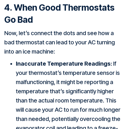
4. When Good Thermostats
Go Bad
Now, let’s connect the dots and see how a
bad thermostat can lead to your AC turning
into an ice machine:
Inaccurate Temperature Readings:
If
your thermostat’s temperature sensor is
malfunctioning, it might be reporting a
temperature that’s significantly higher
than the actual room temperature. This
will cause your AC to run for much longer
than needed, potentially overcooling the
evaporator coil and leading to a freeze-