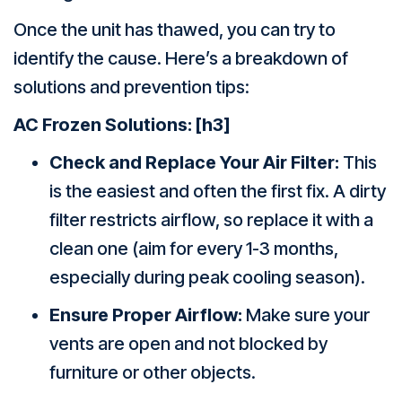
Once the unit has thawed, you can try to
identify the cause. Here’s a breakdown of
solutions and prevention tips:
AC Frozen
Solutions:
[h3]
Check and Replace Your Air Filter:
This
is the easiest and often the first fix. A dirty
filter restricts airflow, so replace it with a
clean one (aim for every 1-3 months,
especially during peak cooling season).
Ensure Proper Airflow:
Make sure your
vents are open and not blocked by
furniture or other objects.