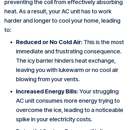
preventing the coil from effectively absorbing
heat. As a result, your AC unit has to work
harder and longer to cool your home, leading
to:
Reduced or No Cold Air:
This is the most
immediate and frustrating consequence.
The icy barrier hinders heat exchange,
leaving you with lukewarm or no cool air
blowing from your vents.
Increased Energy Bills:
Your struggling
AC unit consumes more energy trying to
overcome the ice, leading to a noticeable
spike in your electricity costs.