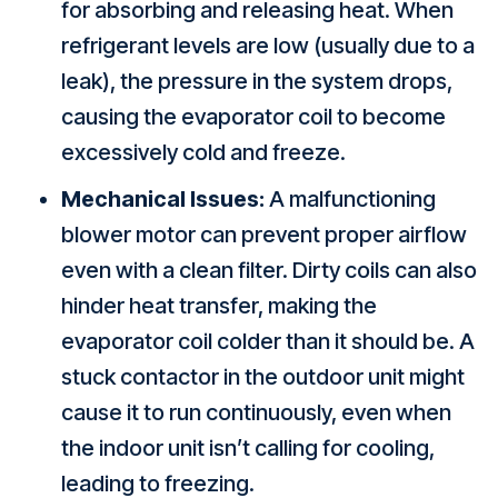
for absorbing and releasing heat. When
refrigerant levels are low (usually due to a
leak), the pressure in the system drops,
causing the evaporator coil to become
excessively cold and freeze.
Mechanical Issues:
A malfunctioning
blower motor can prevent proper airflow
even with a clean filter. Dirty coils can also
hinder heat transfer, making the
evaporator coil colder than it should be. A
stuck contactor in the outdoor unit might
cause it to run continuously, even when
the indoor unit isn’t calling for cooling,
leading to freezing.