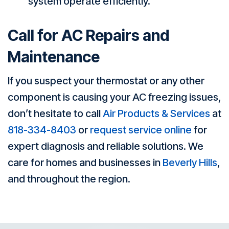
system operate efficiently.
Call for AC Repairs and
Maintenance
If you suspect your thermostat or any other
component is causing your AC freezing issues,
don’t hesitate to call
Air Products & Services
at
818-334-8403
or
request service online
for
expert diagnosis and reliable solutions. We
care for homes and businesses in
Beverly Hills
,
and throughout the region.