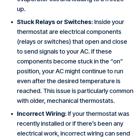
up.
Stuck Relays or Switches:
Inside your
thermostat are electrical components
(relays or switches) that open and close
to send signals to your AC. If these
components become stuck in the “on”
position, your AC might continue to run
even after the desired temperature is
reached. This issue is particularly common
with older, mechanical thermostats.
Incorrect Wiring:
If your thermostat was
recently installed or if there’s been any
electrical work, incorrect wiring can send