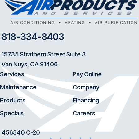
818-334-8403
15735 Strathern Street Suite 8
Van Nuys, CA 91406
Services
Pay Online
Maintenance
Company
Products
Financing
Specials
Careers
456340 C-20