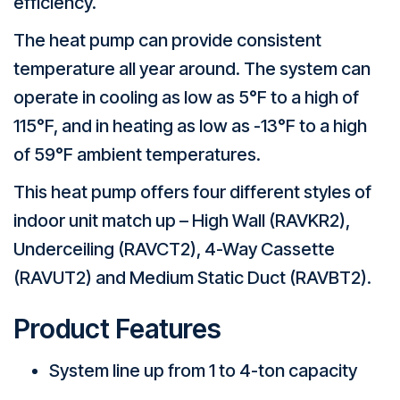
efficiency.
The heat pump can provide consistent
temperature all year around. The system can
operate in cooling as low as 5°F to a high of
115°F, and in heating as low as -13°F to a high
of 59°F ambient temperatures.
This heat pump offers four different styles of
indoor unit match up – High Wall (RAVKR2),
Underceiling (RAVCT2), 4-Way Cassette
(RAVUT2) and Medium Static Duct (RAVBT2).
Product Features
System line up from 1 to 4-ton capacity