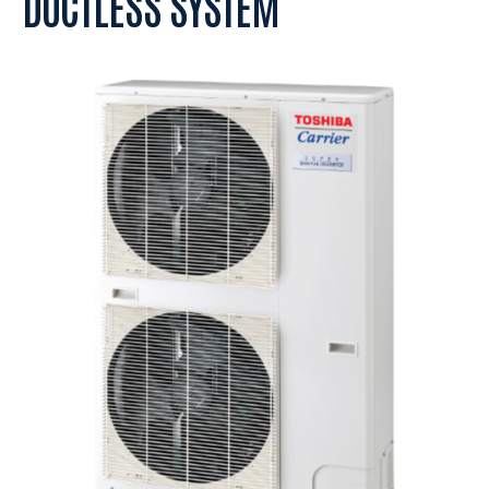
DUCTLESS SYSTEM