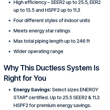
High efficiency – SEER2 up to 25.5, EER2
up to 13.5 and HSPF2 up to 11.3
Four different styles of indoor units
Meets energy star ratings
Max total piping length up to 246 ft
Wider operating range
Why This Ductless System Is
Right for You
Energy Savings
: Select sizes ENERGY
STAR
certified. Up to 25.5 SEER2 & 11.3
®
HSPF2 for premium energy savings.