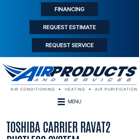
FINANCING
REQUEST ESTIMATE
REQUEST SERVICE
MENU
TOSHIBA CARRIER RAVAT2