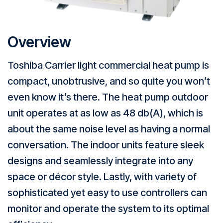
Overview
Toshiba Carrier light commercial heat pump is
compact, unobtrusive, and so quite you won’t
even know it’s there. The heat pump outdoor
unit operates at as low as 48 db(A), which is
about the same noise level as having a normal
conversation. The indoor units feature sleek
designs and seamlessly integrate into any
space or décor style. Lastly, with variety of
sophisticated yet easy to use controllers can
monitor and operate the system to its optimal