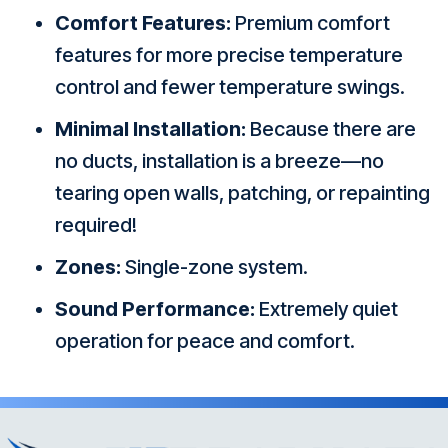
Comfort Features:
Premium comfort
features for more precise temperature
control and fewer temperature swings.
Minimal Installation:
Because there are
no ducts, installation is a breeze—no
tearing open walls, patching, or repainting
required!
Zones:
Single-zone system.
Sound Performance:
Extremely quiet
operation for peace and comfort.