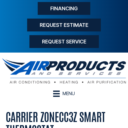
FINANCING
REQUEST ESTIMATE
REQUEST SERVICE
MENU
CARRIER ZONECC3Z SMART