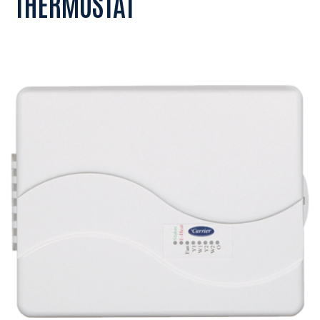
THERMOSTAT