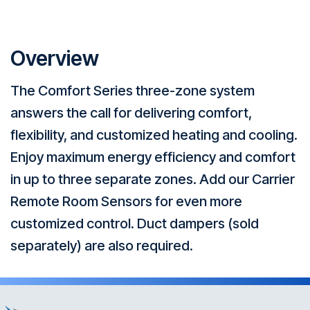
Overview
The Comfort Series three-zone system
answers the call for delivering comfort,
flexibility, and customized heating and cooling.
Enjoy maximum energy efficiency and comfort
in up to three separate zones. Add our Carrier
Remote Room Sensors for even more
customized control. Duct dampers (sold
separately) are also required.