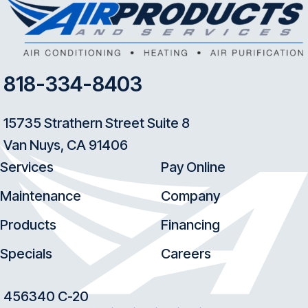
818-334-8403
15735 Strathern Street Suite 8
Van Nuys, CA 91406
Services
Pay Online
Maintenance
Company
Products
Financing
Specials
Careers
456340 C-20