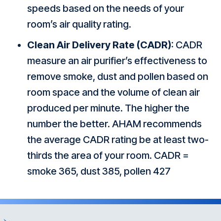
speeds based on the needs of your
room’s air quality rating.
Clean Air Delivery Rate (CADR)
: CADR
measure an air purifier’s effectiveness to
remove smoke, dust and pollen based on
room space and the volume of clean air
produced per minute. The higher the
number the better. AHAM recommends
the average CADR rating be at least two-
thirds the area of your room. CADR =
smoke 365, dust 385, pollen 427