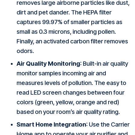
removes large airborne particles like dust,
dirt and pet dander. The HEPA filter
captures 99.97% of smaller particles as
small as 0.3 microns, including pollen.
Finally, an activated carbon filter removes
odors.
Air Quality Monitoring
: Built-in air quality
monitor samples incoming air and
measures levels of pollution. The easy to
read LED screen changes between four
colors (green, yellow, orange and red)
based on your room’s air quality rating.
Smart Home Integration
: Use the Carrier
Home app to operate your air purifier and