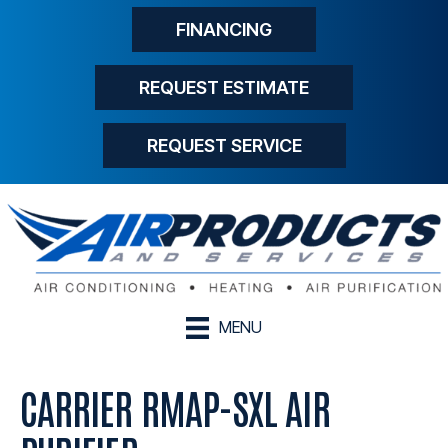
FINANCING
REQUEST ESTIMATE
REQUEST SERVICE
MENU
CARRIER RMAP-SXL AIR