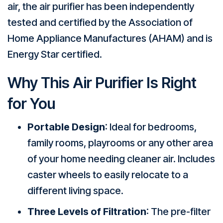
air, the air purifier has been independently
tested and certified by the Association of
Home Appliance Manufactures (AHAM) and is
Energy Star certified.
Why This Air Purifier Is Right
for You
Portable Design
: Ideal for bedrooms,
family rooms, playrooms or any other area
of your home needing cleaner air. Includes
caster wheels to easily relocate to a
different living space.
Three Levels of Filtration
: The pre-filter