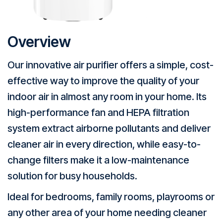
Overview
Our innovative air purifier offers a simple, cost-
effective way to improve the quality of your
indoor air in almost any room in your home. Its
high-performance fan and HEPA filtration
system extract airborne pollutants and deliver
cleaner air in every direction, while easy-to-
change filters make it a low-maintenance
solution for busy households.
Ideal for bedrooms, family rooms, playrooms or
any other area of your home needing cleaner