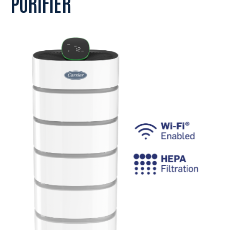
PURIFIER