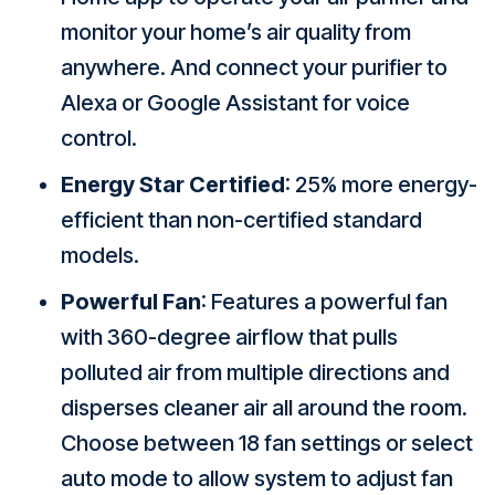
monitor your home’s air quality from
anywhere. And connect your purifier to
Alexa or Google Assistant for voice
control.
Energy Star Certified
: 25% more energy-
efficient than non-certified standard
models.
Powerful Fan
: Features a powerful fan
with 360-degree airflow that pulls
polluted air from multiple directions and
disperses cleaner air all around the room.
Choose between 18 fan settings or select
auto mode to allow system to adjust fan