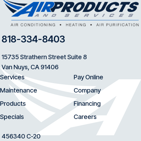
818-334-8403
15735 Strathern Street Suite 8
Van Nuys, CA 91406
Services
Pay Online
Maintenance
Company
Products
Financing
Specials
Careers
456340 C-20