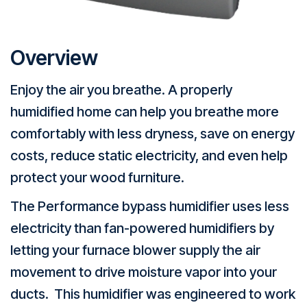
Overview
Enjoy the air you breathe. A properly
humidified home can help you breathe more
comfortably with less dryness, save on energy
costs, reduce static electricity, and even help
protect your wood furniture.
The Performance bypass humidifier uses less
electricity than fan-powered humidifiers by
letting your furnace blower supply the air
movement to drive moisture vapor into your
ducts. This humidifier was engineered to work