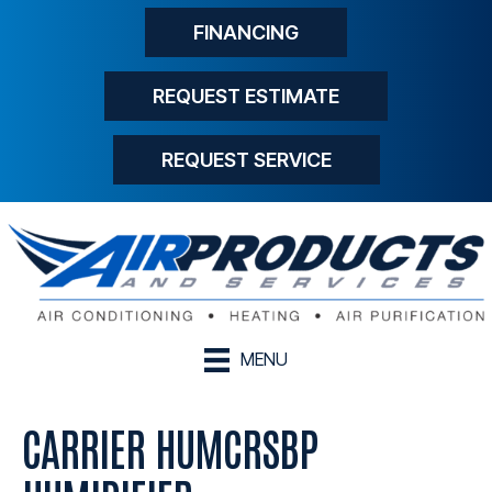
FINANCING
REQUEST ESTIMATE
REQUEST SERVICE
MENU
CARRIER HUMCRSBP