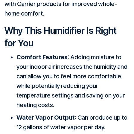
with Carrier products for improved whole-
home comfort.
Why This Humidifier Is Right
for You
Comfort Features
: Adding moisture to
your indoor air increases the humidity and
can allow you to feel more comfortable
while potentially reducing your
temperature settings and saving on your
heating costs.
Water Vapor Output
: Can produce up to
12 gallons of water vapor per day.