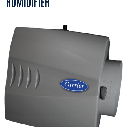
HUMIDIFIER