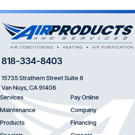
818-334-8403
15735 Strathern Street Suite 8
Van Nuys, CA 91406
Services
Pay Online
Maintenance
Company
Products
Financing