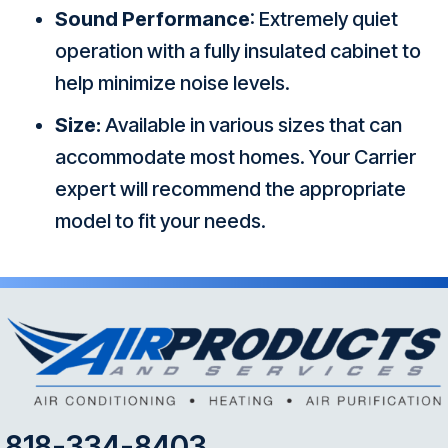
Sound Performance
: Extremely quiet
operation with a fully insulated cabinet to
help minimize noise levels.
Size:
Available in various sizes that can
accommodate most homes. Your Carrier
expert will recommend the appropriate
model to fit your needs.
818-334-8403