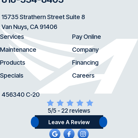
15735 Strathern Street Suite 8
Van Nuys, CA 91406
Services
Pay Online
Maintenance
Company
Products
Financing
Specials
Careers
456340 C-20
5/5 -
22 reviews
Leave A Review