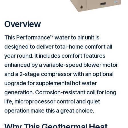
Overview
This Performance™ water to air unit is
designed to deliver total-home comfort all
year round. It includes comfort features
enhanced by a variable-speed blower motor
and a 2-stage compressor with an optional
upgrade for supplemental hot water
generation. Corrosion-resistant coil for long
life, microprocessor control and quiet
operation make this a great choice.
Why This Geothermal Heat