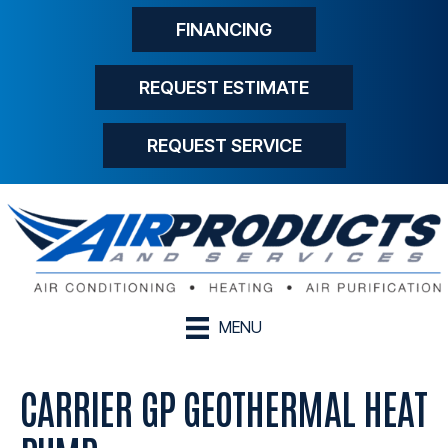
FINANCING
REQUEST ESTIMATE
REQUEST SERVICE
MENU
CARRIER GP GEOTHERMAL HEAT