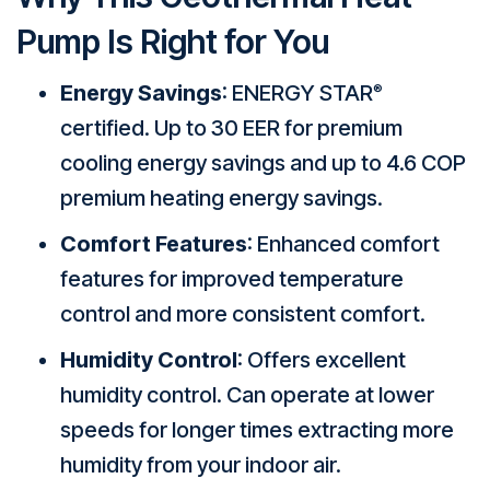
Pump Is Right for You
Energy Savings
: ENERGY STAR
®
certified. Up to 30 EER for premium
cooling energy savings and up to 4.6 COP
premium heating energy savings.
Comfort Features
: Enhanced comfort
features for improved temperature
control and more consistent comfort.
Humidity Control
: Offers excellent
humidity control. Can operate at lower
speeds for longer times extracting more
humidity from your indoor air.