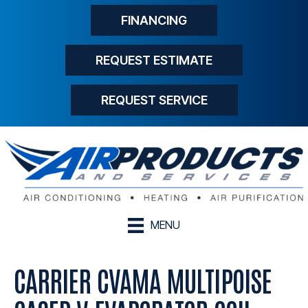
FINANCING
REQUEST ESTIMATE
REQUEST SERVICE
MENU
CARRIER CVAMA MULTIPOISE