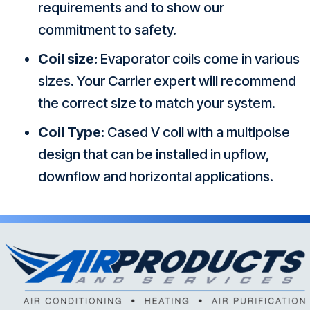
requirements and to show our
commitment to safety.
Coil size:
Evaporator coils come in various
sizes. Your Carrier expert will recommend
the correct size to match your system.
Coil Type:
Cased V coil with a multipoise
design that can be installed in upflow,
downflow and horizontal applications.