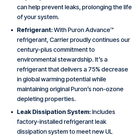
can help prevent leaks, prolonging the life
of your system.
Refrigerant:
With Puron Advance™
refrigerant, Carrier proudly continues our
century-plus commitment to
environmental stewardship. It’s a
refrigerant that delivers a 75% decrease
in global warming potential while
maintaining original Puron’s non-ozone
depleting properties.
Leak Dissipation System:
Includes
factory-installed refrigerant leak
dissipation system to meet new UL