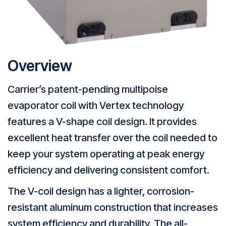
Overview
Carrier’s patent-pending multipoise
evaporator coil with Vertex technology
features a V-shape coil design. It provides
excellent heat transfer over the coil needed to
keep your system operating at peak energy
efficiency and delivering consistent comfort.
The V-coil design has a lighter, corrosion-
resistant aluminum construction that increases
system efficiency and durability. The all-