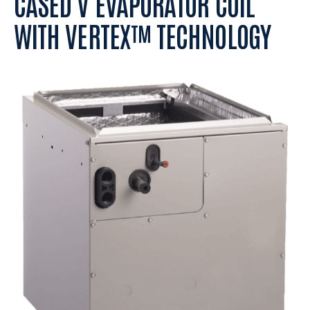
CASED V EVAPORATOR COIL
WITH VERTEX™ TECHNOLOGY