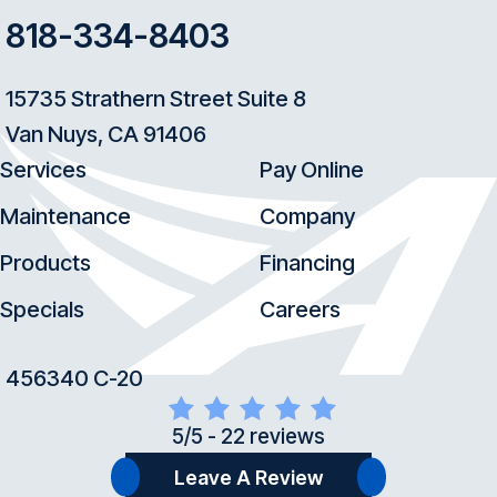
818-334-8403
15735 Strathern Street Suite 8
Van Nuys, CA 91406
Services
Pay Online
Maintenance
Company
Products
Financing
Specials
Careers
456340 C-20
5/5 -
22 reviews
Leave A Review