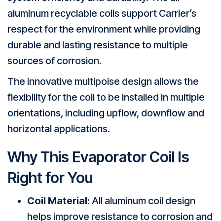
aluminum recyclable coils support Carrier’s
respect for the environment while providing
durable and lasting resistance to multiple
sources of corrosion.
The innovative multipoise design allows the
flexibility for the coil to be installed in multiple
orientations, including upflow, downflow and
horizontal applications.
Why This Evaporator Coil Is
Right for You
Coil Material:
All aluminum coil design
helps improve resistance to corrosion and