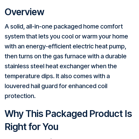
Overview
A solid, all-in-one packaged home comfort
system that lets you cool or warm your home
with an energy-efficient electric heat pump,
then turns on the gas furnace with a durable
stainless steel heat exchanger when the
temperature dips. It also comes with a
louvered hail guard for enhanced coil
protection.
Why This Packaged Product Is
Right for You