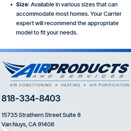
Size
: Available in various sizes that can
accommodate most homes. Your Carrier
expert will recommend the appropriate
model to fit your needs.
818-334-8403
15735 Strathern Street Suite 8
Van Nuys, CA 91406