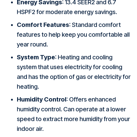
Energy Savings
: 13.4 SEER2 and 6.7
HSPF2 for moderate energy savings.
Comfort Features
: Standard comfort
features to help keep you comfortable all
year round.
System Type
: Heating and cooling
system that uses electricity for cooling
and has the option of gas or electricity for
heating.
Humidity Control
: Offers enhanced
humidity control. Can operate at a lower
speed to extract more humidity from your
indoor air.