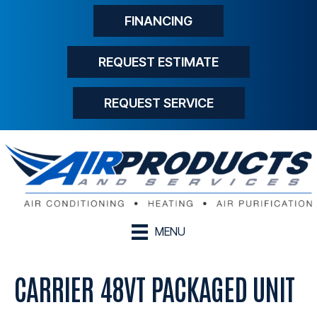
FINANCING
REQUEST ESTIMATE
REQUEST SERVICE
MENU
CARRIER 48VT PACKAGED UNIT