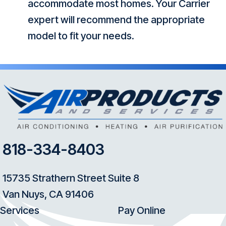
accommodate most homes. Your Carrier
expert will recommend the appropriate
model to fit your needs.
818-334-8403
15735 Strathern Street Suite 8
Van Nuys, CA 91406
Services
Pay Online