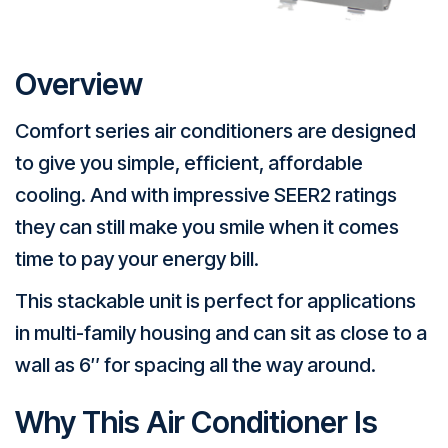
Overview
Comfort series air conditioners are designed
to give you simple, efficient, affordable
cooling. And with impressive SEER2 ratings
they can still make you smile when it comes
time to pay your energy bill.
This stackable unit is perfect for applications
in multi-family housing and can sit as close to a
wall as 6″ for spacing all the way around.
Why This Air Conditioner Is