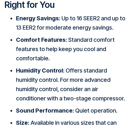
Right for You
Energy Savings:
Up to 16 SEER2 and up to
13 EER2 for moderate energy savings.
Comfort Features:
Standard comfort
features to help keep you cool and
comfortable.
Humidity Control:
Offers standard
humidity control. For more advanced
humidity control, consider an air
conditioner with a two-stage compressor.
Sound Performance:
Quiet operation.
Size:
Available in various sizes that can