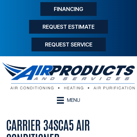
FINANCING
REQUEST ESTIMATE
REQUEST SERVICE
MENU
CARRIER 34SCA5 AIR