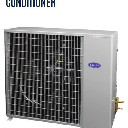
CONDITIONER