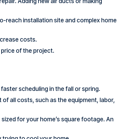
 repair. Adding new air ducts or making
-to-reach installation site and complex home
ncrease costs.
price of the project.
aster scheduling in the fall or spring.
 of all costs, such as the equipment, labor,
is sized for your home’s square footage. An
y trying to cool your home.