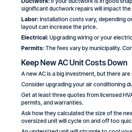
Ductwork:
If your ductwork is in good shap
significant ductwork repairs will impact the
Labor:
Installation costs vary, depending o
layout can increase the price.
Electrical:
Upgrading wiring or your electr
Permits:
The fees vary by municipality. Cont
Keep New AC Unit Costs Down
A new AC is a big investment, but there ar
Consider upgrading your air conditioning dur
Get at least three quotes from licensed HVA
permits, and warranties.
Ask how they calculated the size of the new
oversized unit will cycle on and off too qui
An undersized unit will struggle to cool yo