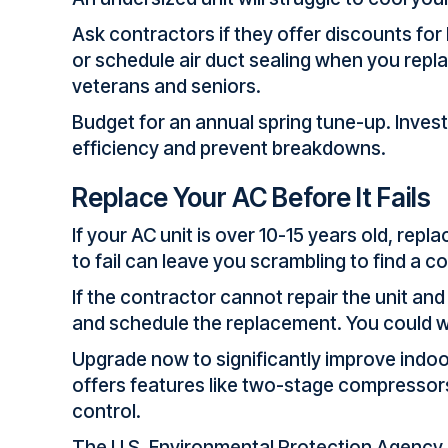
Ask contractors if they offer discounts fo
or schedule air duct sealing when you repl
veterans and seniors.
Budget for an annual spring tune-up. Invest
efficiency and prevent breakdowns.
Replace Your AC Before It Fails
If your AC unit is over 10-15 years old, rep
to fail can leave you scrambling to find a 
If the contractor cannot repair the unit an
and schedule the replacement. You could wa
Upgrade now to significantly improve indoor 
offers features like two-stage compressor
control.
The U.S. Environmental Protection Agenc