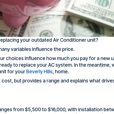
placing your outdated Air Conditioner unit?
ny variables influence the price.
ur choices influence how much you pay for a new u
eady to replace your AC system. In the meantime, w
nit for your
Beverly Hills
, home.
cost, but provides a range and explains what drives 
ranges from $5,500 to $16,000, with installation be