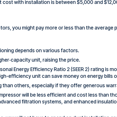
 cost with installation is between $5,000 and $12,
tors, you might pay more or less than the average p
itioning depends on various factors.
er‑capacity unit, raising the price.
sonal Energy Efficiency Ratio 2 (SEER 2) rating is mo
high-efficiency unit can save money on energy bills o
than others, especially if they offer generous warr
mpressor will be less efficient and cost less than 
vanced filtration systems, and enhanced insulation