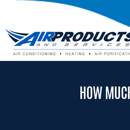
HOW MUCH