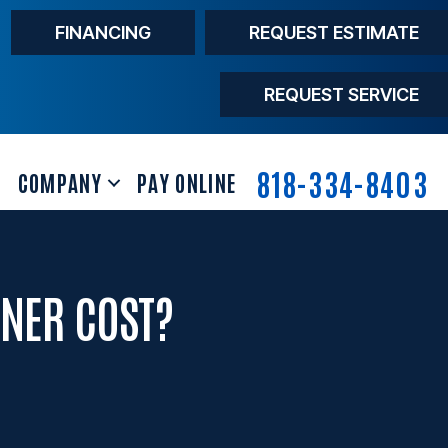
FINANCING
REQUEST ESTIMATE
REQUEST SERVICE
818-334-8403
COMPANY
PAY ONLINE
NER COST?