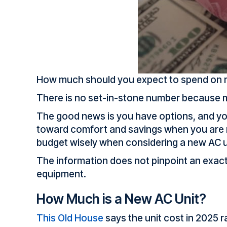
How much should you expect to spend on re
There is no set-in-stone number because ma
The good news is you have options, and yo
toward comfort and savings when you are r
budget wisely when considering a new AC u
The information does not pinpoint an exact 
equipment.
How Much is a New AC Unit?
This Old House
says the unit cost in 2025 