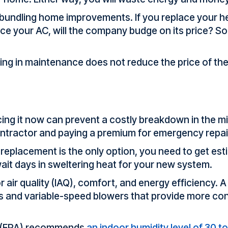
r bundling home improvements. If you replace your 
ace your AC, will the company budge on its price? 
ing in maintenance does not reduce the price of the 
lacing it now can prevent a costly breakdown in the m
contractor and paying a premium for emergency repai
d replacement is the only option, you need to get es
it days in sweltering heat for your new system.
air quality (IAQ), comfort, and energy efficiency. A 
s and variable-speed blowers that provide more con
y (EPA) recommends
an indoor humidity
level
of 30 t