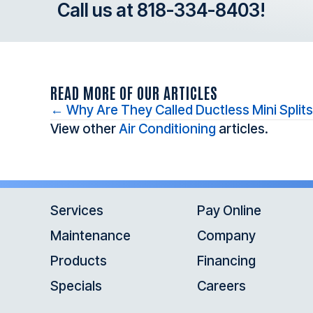
Call us at
818-334-8403
!
READ MORE OF OUR ARTICLES
Posts
← Why Are They Called Ductless Mini Split
View other
Air Conditioning
articles.
navigation
Services
Pay Online
Maintenance
Company
Products
Financing
Specials
Careers