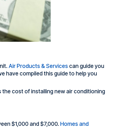
nit.
Air Products & Services
can guide you
e have compiled this guide to help you
the cost of installing new air conditioning
tween $1,000 and $7,000.
Homes and