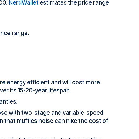
000.
NerdWallet
estimates the price range
rice range.
re energy efficient and will cost more
ver its 15-20-year lifespan.
anties.
those with two-stage and variable-speed
 that muffles noise can hike the cost of