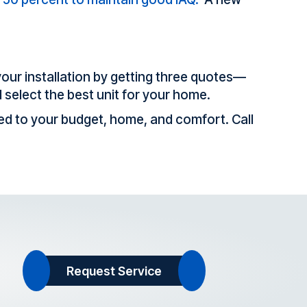
your installation by getting three quotes—
d select the best unit for your home.
red to your budget, home, and comfort. Call
Request Service