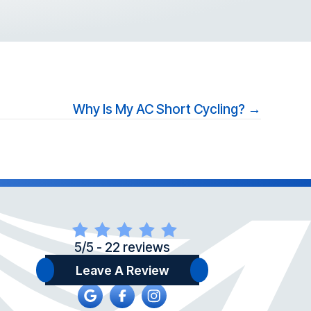
Why Is My AC Short Cycling? →
5/5 -
22 reviews
Leave A Review