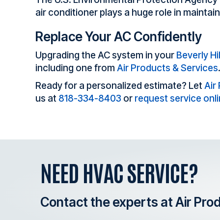
air conditioner plays a huge role in maintai
Replace Your AC Confidently
Upgrading the AC system in your
Beverly Hil
including one from
Air Products & Services
Ready for a personalized estimate? Let
Air
us at
818-334-8403
or
request service onl
NEED HVAC SERVICE?
Contact the experts at Air Pro