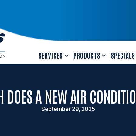
SERVICES
PRODUCTS
SPECIALS
 DOES A NEW AIR CONDITIO
September 29, 2025