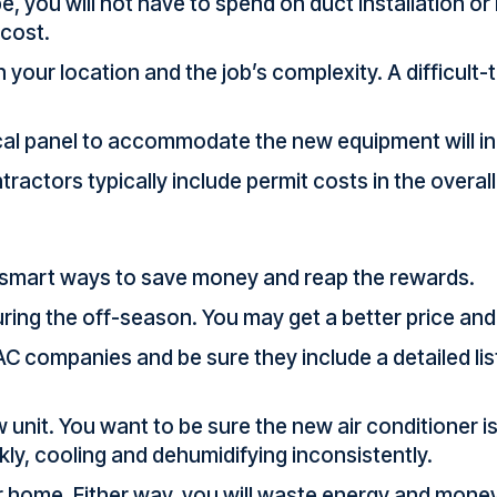
e, you will not have to spend on duct installation or
 cost.
n your location and the job’s complexity. A difficult
ical panel to accommodate the new equipment will i
ractors typically include permit costs in the overall 
e smart ways to save money and reap the rewards.
ing the off-season. You may get a better price and f
C companies and be sure they include a detailed list
 unit. You want to be sure the new air conditioner 
ckly, cooling and dehumidifying inconsistently.
ur home. Either way, you will waste energy and mone