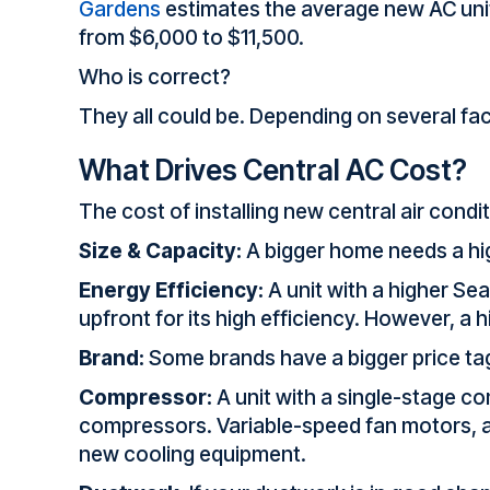
Gardens
estimates the average new AC unit
from $6,000 to $11,500.
Who is correct?
They all could be. Depending on several fac
What Drives Central AC Cost?
The cost of installing new central air cond
Size & Capacity:
A bigger home needs a high
Energy Efficiency:
A unit with a higher Sea
upfront for its high efficiency. However, a 
Brand:
Some brands have a bigger price tag 
Compressor:
A unit with a single-stage co
compressors. Variable-speed fan motors, ad
new cooling equipment.