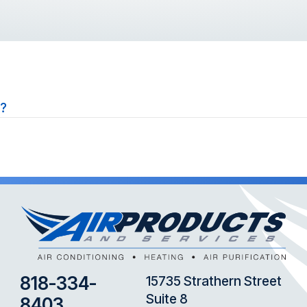
s?
818-334-
15735 Strathern Street
Suite 8
8403