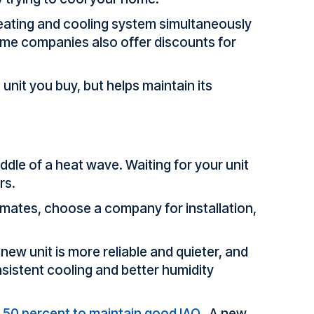
heating and cooling system simultaneously
Some companies also offer discounts for
unit you buy, but helps maintain its
iddle of a heat wave. Waiting for your unit
rs.
timates, choose a company for installation,
new unit is more reliable and quieter, and
sistent cooling and better humidity
o 50 percent to maintain good IAQ.
A new