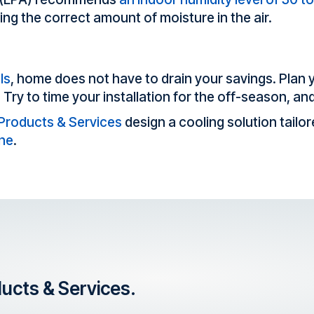
ning the correct amount of moisture in the air.
ls
, home does not have to drain your savings. Plan 
. Try to time your installation for the off-season, an
 Products & Services
design a cooling solution tailo
ine
.
ducts & Services.