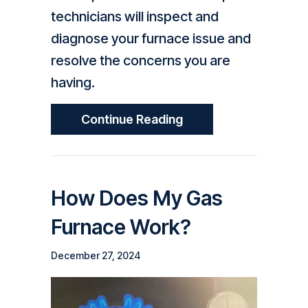
technicians will inspect and
diagnose your furnace issue and
resolve the concerns you are
having.
About How Do I Know
Continue Reading
How Does My Gas
Furnace Work?
December 27, 2024