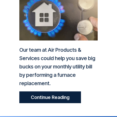
Our team at Air Products &
Services could help you save big
bucks on your monthly utility bill
by performing a furnace
replacement.
About How Does My 
Continue Reading