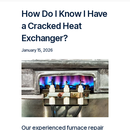
How Do I Know I Have
a Cracked Heat
Exchanger?
January 15, 2026
Our experienced furnace repair