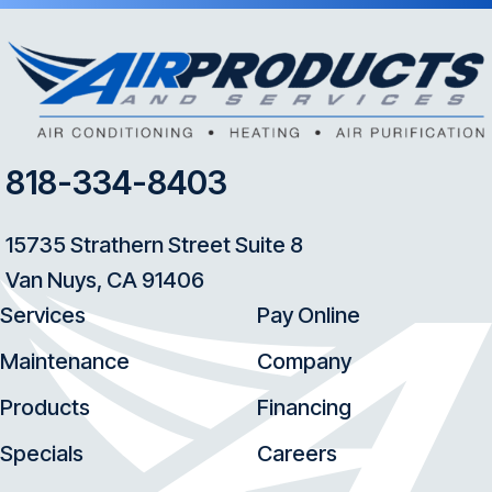
818-334-8403
15735 Strathern Street Suite 8
Van Nuys, CA 91406
Services
Pay Online
Maintenance
Company
Products
Financing
Specials
Careers