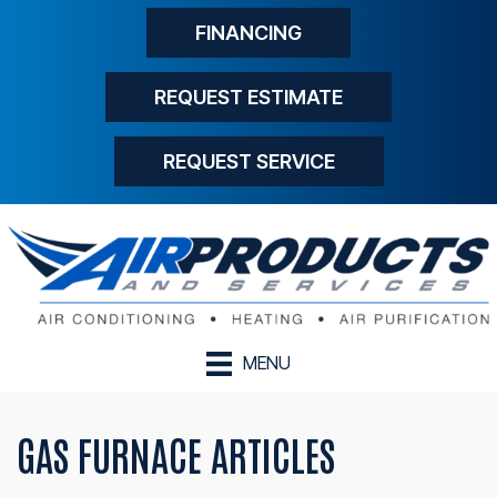
FINANCING
REQUEST ESTIMATE
REQUEST SERVICE
MENU
GAS FURNACE ARTICLES